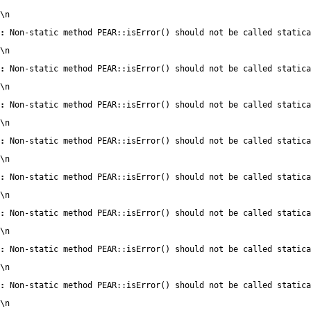
\n
:
 Non-static method PEAR::isError() should not be called statica
\n
:
 Non-static method PEAR::isError() should not be called statica
\n
:
 Non-static method PEAR::isError() should not be called statica
\n
:
 Non-static method PEAR::isError() should not be called statica
\n
:
 Non-static method PEAR::isError() should not be called statica
\n
:
 Non-static method PEAR::isError() should not be called statica
\n
:
 Non-static method PEAR::isError() should not be called statica
\n
:
 Non-static method PEAR::isError() should not be called statica
\n