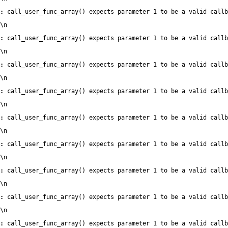
:
 call_user_func_array() expects parameter 1 to be a valid callb
\n
:
 call_user_func_array() expects parameter 1 to be a valid callb
\n
:
 call_user_func_array() expects parameter 1 to be a valid callb
\n
:
 call_user_func_array() expects parameter 1 to be a valid callb
\n
:
 call_user_func_array() expects parameter 1 to be a valid callb
\n
:
 call_user_func_array() expects parameter 1 to be a valid callb
\n
:
 call_user_func_array() expects parameter 1 to be a valid callb
\n
:
 call_user_func_array() expects parameter 1 to be a valid callb
\n
:
 call_user_func_array() expects parameter 1 to be a valid callb