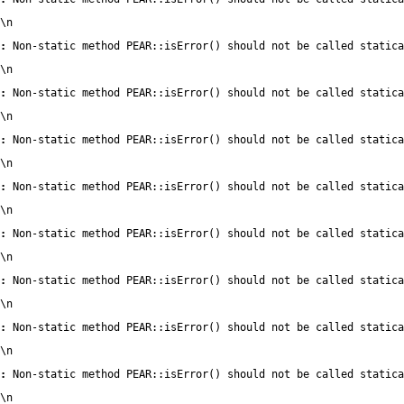
\n
:
 Non-static method PEAR::isError() should not be called statica
\n
:
 Non-static method PEAR::isError() should not be called statica
\n
:
 Non-static method PEAR::isError() should not be called statica
\n
:
 Non-static method PEAR::isError() should not be called statica
\n
:
 Non-static method PEAR::isError() should not be called statica
\n
:
 Non-static method PEAR::isError() should not be called statica
\n
:
 Non-static method PEAR::isError() should not be called statica
\n
:
 Non-static method PEAR::isError() should not be called statica
\n