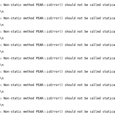
:
 Non-static method PEAR::isError() should not be called statica
\n
:
 Non-static method PEAR::isError() should not be called statica
\n
:
 Non-static method PEAR::isError() should not be called statica
\n
:
 Non-static method PEAR::isError() should not be called statica
\n
:
 Non-static method PEAR::isError() should not be called statica
\n
:
 Non-static method PEAR::isError() should not be called statica
\n
:
 Non-static method PEAR::isError() should not be called statica
\n
:
 Non-static method PEAR::isError() should not be called statica
\n
:
 Non-static method PEAR::isError() should not be called statica