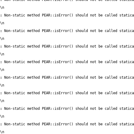
\n
:
 Non-static method PEAR::isError() should not be called statica
\n
:
 Non-static method PEAR::isError() should not be called statica
\n
:
 Non-static method PEAR::isError() should not be called statica
\n
:
 Non-static method PEAR::isError() should not be called statica
\n
:
 Non-static method PEAR::isError() should not be called statica
\n
:
 Non-static method PEAR::isError() should not be called statica
\n
:
 Non-static method PEAR::isError() should not be called statica
\n
:
 Non-static method PEAR::isError() should not be called statica
\n