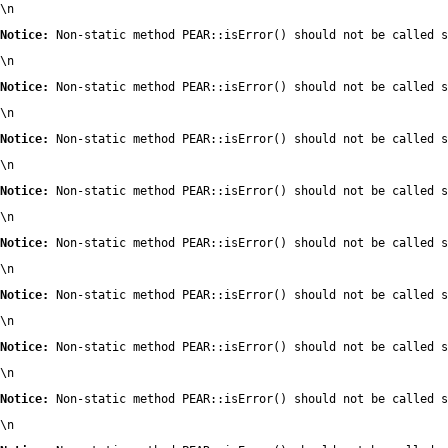
\n
Notice:
 Non-static method PEAR::isError() should not be called s
\n
Notice:
 Non-static method PEAR::isError() should not be called s
\n
Notice:
 Non-static method PEAR::isError() should not be called s
\n
Notice:
 Non-static method PEAR::isError() should not be called s
\n
Notice:
 Non-static method PEAR::isError() should not be called s
\n
Notice:
 Non-static method PEAR::isError() should not be called s
\n
Notice:
 Non-static method PEAR::isError() should not be called s
\n
Notice:
 Non-static method PEAR::isError() should not be called s
\n