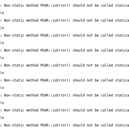
:
 Non-static method PEAR::isError() should not be called statica
\n
:
 Non-static method PEAR::isError() should not be called statica
\n
:
 Non-static method PEAR::isError() should not be called statica
\n
:
 Non-static method PEAR::isError() should not be called statica
\n
:
 Non-static method PEAR::isError() should not be called statica
\n
:
 Non-static method PEAR::isError() should not be called statica
\n
:
 Non-static method PEAR::isError() should not be called statica
\n
:
 Non-static method PEAR::isError() should not be called statica
\n
:
 Non-static method PEAR::isError() should not be called statica