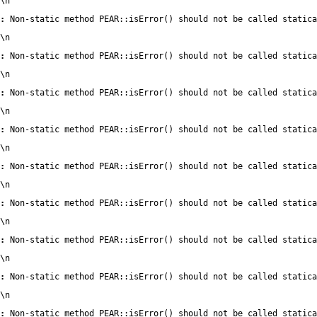
\n
:
 Non-static method PEAR::isError() should not be called statica
\n
:
 Non-static method PEAR::isError() should not be called statica
\n
:
 Non-static method PEAR::isError() should not be called statica
\n
:
 Non-static method PEAR::isError() should not be called statica
\n
:
 Non-static method PEAR::isError() should not be called statica
\n
:
 Non-static method PEAR::isError() should not be called statica
\n
:
 Non-static method PEAR::isError() should not be called statica
\n
:
 Non-static method PEAR::isError() should not be called statica
\n
:
 Non-static method PEAR::isError() should not be called statica