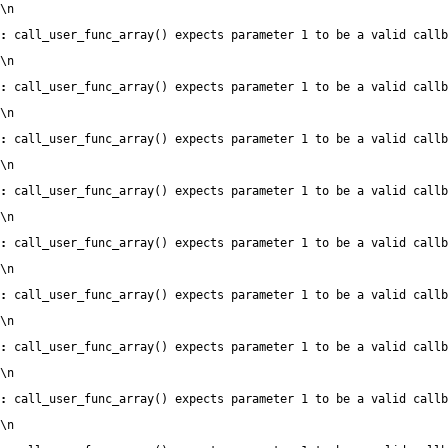
\n
:
 call_user_func_array() expects parameter 1 to be a valid callb
\n
:
 call_user_func_array() expects parameter 1 to be a valid callb
\n
:
 call_user_func_array() expects parameter 1 to be a valid callb
\n
:
 call_user_func_array() expects parameter 1 to be a valid callb
\n
:
 call_user_func_array() expects parameter 1 to be a valid callb
\n
:
 call_user_func_array() expects parameter 1 to be a valid callb
\n
:
 call_user_func_array() expects parameter 1 to be a valid callb
\n
:
 call_user_func_array() expects parameter 1 to be a valid callb
\n