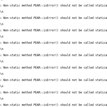
:
 Non-static method PEAR::isError() should not be called statica
\n
:
 Non-static method PEAR::isError() should not be called statica
\n
:
 Non-static method PEAR::isError() should not be called statica
\n
:
 Non-static method PEAR::isError() should not be called statica
\n
:
 Non-static method PEAR::isError() should not be called statica
\n
:
 Non-static method PEAR::isError() should not be called statica
\n
:
 Non-static method PEAR::isError() should not be called statica
\n
:
 Non-static method PEAR::isError() should not be called statica
\n
:
 Non-static method PEAR::isError() should not be called statica