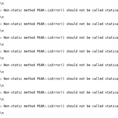
\n
:
 Non-static method PEAR::isError() should not be called statica
\n
:
 Non-static method PEAR::isError() should not be called statica
\n
:
 Non-static method PEAR::isError() should not be called statica
\n
:
 Non-static method PEAR::isError() should not be called statica
\n
:
 Non-static method PEAR::isError() should not be called statica
\n
:
 Non-static method PEAR::isError() should not be called statica
\n
:
 Non-static method PEAR::isError() should not be called statica
\n
:
 Non-static method PEAR::isError() should not be called statica
\n