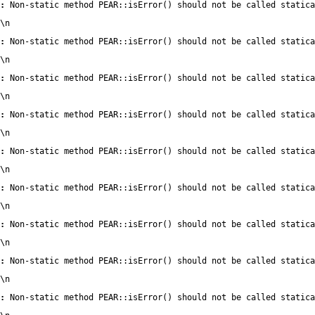
:
 Non-static method PEAR::isError() should not be called statica
\n
:
 Non-static method PEAR::isError() should not be called statica
\n
:
 Non-static method PEAR::isError() should not be called statica
\n
:
 Non-static method PEAR::isError() should not be called statica
\n
:
 Non-static method PEAR::isError() should not be called statica
\n
:
 Non-static method PEAR::isError() should not be called statica
\n
:
 Non-static method PEAR::isError() should not be called statica
\n
:
 Non-static method PEAR::isError() should not be called statica
\n
:
 Non-static method PEAR::isError() should not be called statica