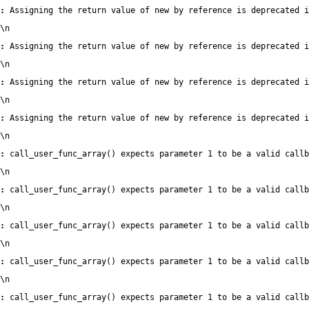
:
 Assigning the return value of new by reference is deprecated i
\n
:
 Assigning the return value of new by reference is deprecated i
\n
:
 Assigning the return value of new by reference is deprecated i
\n
:
 Assigning the return value of new by reference is deprecated i
\n
:
 call_user_func_array() expects parameter 1 to be a valid callb
\n
:
 call_user_func_array() expects parameter 1 to be a valid callb
\n
:
 call_user_func_array() expects parameter 1 to be a valid callb
\n
:
 call_user_func_array() expects parameter 1 to be a valid callb
\n
:
 call_user_func_array() expects parameter 1 to be a valid callb