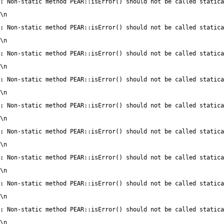
:
 Non-static method PEAR::isError() should not be called statica
\n
:
 Non-static method PEAR::isError() should not be called statica
\n
:
 Non-static method PEAR::isError() should not be called statica
\n
:
 Non-static method PEAR::isError() should not be called statica
\n
:
 Non-static method PEAR::isError() should not be called statica
\n
:
 Non-static method PEAR::isError() should not be called statica
\n
:
 Non-static method PEAR::isError() should not be called statica
\n
:
 Non-static method PEAR::isError() should not be called statica
\n
:
 Non-static method PEAR::isError() should not be called statica
\n