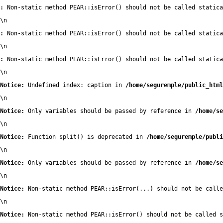
:
 Non-static method PEAR::isError() should not be called statica
\n
:
 Non-static method PEAR::isError() should not be called statica
\n
:
 Non-static method PEAR::isError() should not be called statica
\n
Notice:
 Undefined index: caption in 
/home/seguremple/public_html
\n
Notice:
 Only variables should be passed by reference in 
/home/se
\n
Notice:
 Function split() is deprecated in 
/home/seguremple/publi
\n
Notice:
 Only variables should be passed by reference in 
/home/se
\n
Notice:
 Non-static method PEAR::isError(...) should not be calle
\n
Notice:
 Non-static method PEAR::isError() should not be called s