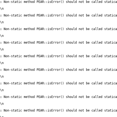
:
 Non-static method PEAR::isError() should not be called statica
\n
:
 Non-static method PEAR::isError() should not be called statica
\n
:
 Non-static method PEAR::isError() should not be called statica
\n
:
 Non-static method PEAR::isError() should not be called statica
\n
:
 Non-static method PEAR::isError() should not be called statica
\n
:
 Non-static method PEAR::isError() should not be called statica
\n
:
 Non-static method PEAR::isError() should not be called statica
\n
:
 Non-static method PEAR::isError() should not be called statica
\n
:
 Non-static method PEAR::isError() should not be called statica