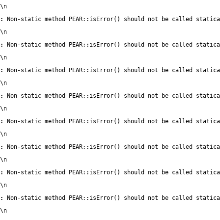
\n
:
 Non-static method PEAR::isError() should not be called statica
\n
:
 Non-static method PEAR::isError() should not be called statica
\n
:
 Non-static method PEAR::isError() should not be called statica
\n
:
 Non-static method PEAR::isError() should not be called statica
\n
:
 Non-static method PEAR::isError() should not be called statica
\n
:
 Non-static method PEAR::isError() should not be called statica
\n
:
 Non-static method PEAR::isError() should not be called statica
\n
:
 Non-static method PEAR::isError() should not be called statica
\n