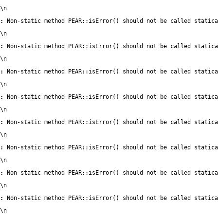
\n
:
 Non-static method PEAR::isError() should not be called statica
\n
:
 Non-static method PEAR::isError() should not be called statica
\n
:
 Non-static method PEAR::isError() should not be called statica
\n
:
 Non-static method PEAR::isError() should not be called statica
\n
:
 Non-static method PEAR::isError() should not be called statica
\n
:
 Non-static method PEAR::isError() should not be called statica
\n
:
 Non-static method PEAR::isError() should not be called statica
\n
:
 Non-static method PEAR::isError() should not be called statica
\n