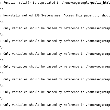
:
 Function split() is deprecated in 
/home/seguremple/public_html
\n
:
 Non-static method SJB_System::user_Access_this_page(...) shoul
\n
:
 Only variables should be passed by reference in 
/home/seguremp
\n
:
 Only variables should be passed by reference in 
/home/seguremp
\n
:
 Only variables should be passed by reference in 
/home/seguremp
\n
:
 Only variables should be passed by reference in 
/home/seguremp
\n
:
 Only variables should be passed by reference in 
/home/seguremp
\n
:
 Only variables should be passed by reference in 
/home/seguremp
\n
:
 Only variables should be passed by reference in 
/home/seguremp