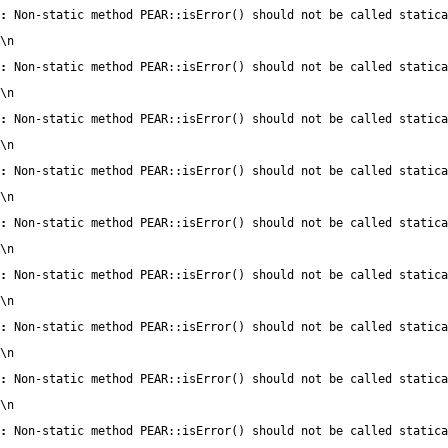
:
 Non-static method PEAR::isError() should not be called statica
\n
:
 Non-static method PEAR::isError() should not be called statica
\n
:
 Non-static method PEAR::isError() should not be called statica
\n
:
 Non-static method PEAR::isError() should not be called statica
\n
:
 Non-static method PEAR::isError() should not be called statica
\n
:
 Non-static method PEAR::isError() should not be called statica
\n
:
 Non-static method PEAR::isError() should not be called statica
\n
:
 Non-static method PEAR::isError() should not be called statica
\n
:
 Non-static method PEAR::isError() should not be called statica