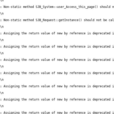
\n
:
 Non-static method SJB_System::user_Access_this_page() should n
\n
:
 Non-static method SJB_Request::getInstance() should not be cal
\n
:
 Assigning the return value of new by reference is deprecated i
\n
:
 Assigning the return value of new by reference is deprecated i
\n
:
 Assigning the return value of new by reference is deprecated i
\n
:
 Assigning the return value of new by reference is deprecated i
\n
:
 Assigning the return value of new by reference is deprecated i
\n
:
 Assigning the return value of new by reference is deprecated i
\n
:
 Assigning the return value of new by reference is deprecated i