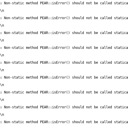
:
 Non-static method PEAR::isError() should not be called statica
\n
:
 Non-static method PEAR::isError() should not be called statica
\n
:
 Non-static method PEAR::isError() should not be called statica
\n
:
 Non-static method PEAR::isError() should not be called statica
\n
:
 Non-static method PEAR::isError() should not be called statica
\n
:
 Non-static method PEAR::isError() should not be called statica
\n
:
 Non-static method PEAR::isError() should not be called statica
\n
:
 Non-static method PEAR::isError() should not be called statica
\n
:
 Non-static method PEAR::isError() should not be called statica