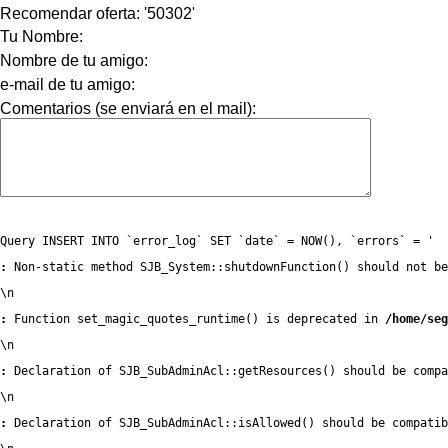
Recomendar oferta: '50302'
Tu Nombre:
Nombre de tu amigo:
e-mail de tu amigo:
Comentarios (se enviará en el mail):
Query INSERT INTO `error_log` SET `date` = NOW(), `errors` = '
:
 Non-static method SJB_System::shutdownFunction() should not be
\n
:
 Function set_magic_quotes_runtime() is deprecated in 
/home/seg
\n
:
 Declaration of SJB_SubAdminAcl::getResources() should be compa
\n
:
 Declaration of SJB_SubAdminAcl::isAllowed() should be compatib