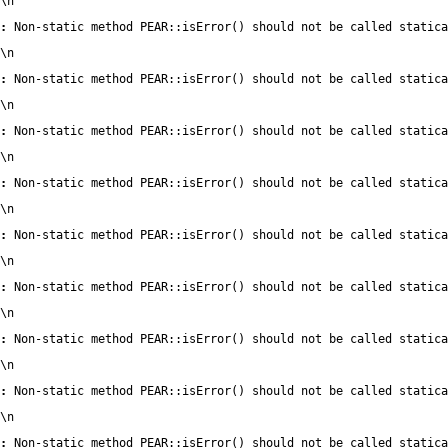
\n
:
 Non-static method PEAR::isError() should not be called statica
\n
:
 Non-static method PEAR::isError() should not be called statica
\n
:
 Non-static method PEAR::isError() should not be called statica
\n
:
 Non-static method PEAR::isError() should not be called statica
\n
:
 Non-static method PEAR::isError() should not be called statica
\n
:
 Non-static method PEAR::isError() should not be called statica
\n
:
 Non-static method PEAR::isError() should not be called statica
\n
:
 Non-static method PEAR::isError() should not be called statica
\n
:
 Non-static method PEAR::isError() should not be called statica