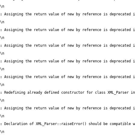
\n
:
 Assigning the return value of new by reference is deprecated i
\n
:
 Assigning the return value of new by reference is deprecated i
\n
:
 Assigning the return value of new by reference is deprecated i
\n
:
 Assigning the return value of new by reference is deprecated i
\n
:
 Assigning the return value of new by reference is deprecated i
\n
:
 Redefining already defined constructor for class XML_Parser in
\n
:
 Assigning the return value of new by reference is deprecated i
\n
:
 Declaration of XML_Parser::raiseError() should be compatible 
\n