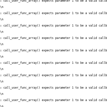
:
 call_user_func_array() expects parameter 1 to be a valid callb
\n
:
 call_user_func_array() expects parameter 1 to be a valid callb
\n
:
 call_user_func_array() expects parameter 1 to be a valid callb
\n
:
 call_user_func_array() expects parameter 1 to be a valid callb
\n
:
 call_user_func_array() expects parameter 1 to be a valid callb
\n
:
 call_user_func_array() expects parameter 1 to be a valid callb
\n
:
 call_user_func_array() expects parameter 1 to be a valid callb
\n
:
 call_user_func_array() expects parameter 1 to be a valid callb
\n
:
 call_user_func_array() expects parameter 1 to be a valid callb
\n