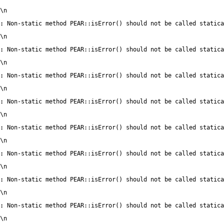
\n
:
 Non-static method PEAR::isError() should not be called statica
\n
:
 Non-static method PEAR::isError() should not be called statica
\n
:
 Non-static method PEAR::isError() should not be called statica
\n
:
 Non-static method PEAR::isError() should not be called statica
\n
:
 Non-static method PEAR::isError() should not be called statica
\n
:
 Non-static method PEAR::isError() should not be called statica
\n
:
 Non-static method PEAR::isError() should not be called statica
\n
:
 Non-static method PEAR::isError() should not be called statica
\n