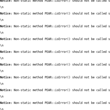
Notice:
 Non-static method PEAR::isError() should not be called s
\n
Notice:
 Non-static method PEAR::isError() should not be called s
\n
Notice:
 Non-static method PEAR::isError() should not be called s
\n
Notice:
 Non-static method PEAR::isError() should not be called s
\n
Notice:
 Non-static method PEAR::isError() should not be called s
\n
Notice:
 Non-static method PEAR::isError() should not be called s
\n
Notice:
 Non-static method PEAR::isError() should not be called s
\n
Notice:
 Non-static method PEAR::isError() should not be called s
\n
Notice:
 Non-static method PEAR::isError() should not be called s
\n