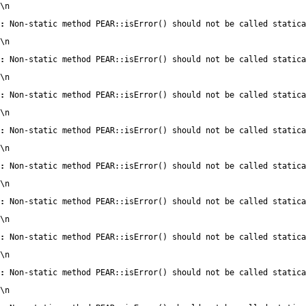
\n
:
 Non-static method PEAR::isError() should not be called statica
\n
:
 Non-static method PEAR::isError() should not be called statica
\n
:
 Non-static method PEAR::isError() should not be called statica
\n
:
 Non-static method PEAR::isError() should not be called statica
\n
:
 Non-static method PEAR::isError() should not be called statica
\n
:
 Non-static method PEAR::isError() should not be called statica
\n
:
 Non-static method PEAR::isError() should not be called statica
\n
:
 Non-static method PEAR::isError() should not be called statica
\n