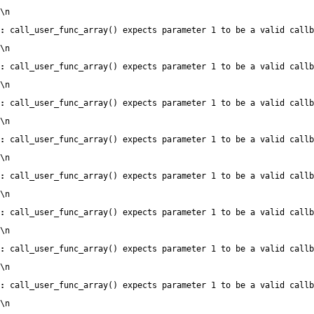
\n
:
 call_user_func_array() expects parameter 1 to be a valid callb
\n
:
 call_user_func_array() expects parameter 1 to be a valid callb
\n
:
 call_user_func_array() expects parameter 1 to be a valid callb
\n
:
 call_user_func_array() expects parameter 1 to be a valid callb
\n
:
 call_user_func_array() expects parameter 1 to be a valid callb
\n
:
 call_user_func_array() expects parameter 1 to be a valid callb
\n
:
 call_user_func_array() expects parameter 1 to be a valid callb
\n
:
 call_user_func_array() expects parameter 1 to be a valid callb
\n