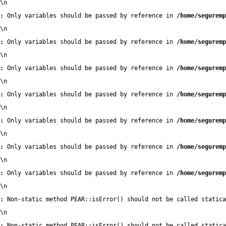
\n
:
 Only variables should be passed by reference in 
/home/seguremp
\n
:
 Only variables should be passed by reference in 
/home/seguremp
\n
:
 Only variables should be passed by reference in 
/home/seguremp
\n
:
 Only variables should be passed by reference in 
/home/seguremp
\n
:
 Only variables should be passed by reference in 
/home/seguremp
\n
:
 Only variables should be passed by reference in 
/home/seguremp
\n
:
 Only variables should be passed by reference in 
/home/seguremp
\n
:
 Non-static method PEAR::isError() should not be called statica
\n
:
 Non-static method PEAR::isError() should not be called statica