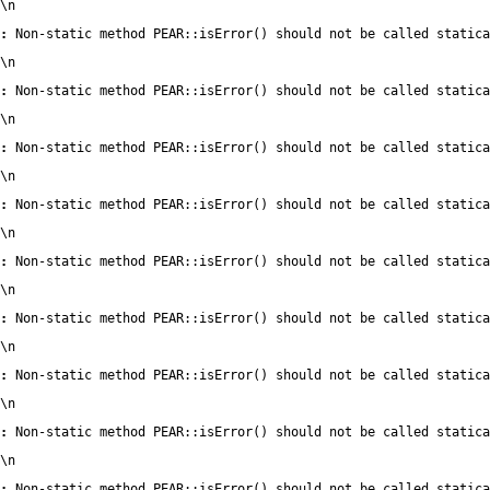
\n
:
 Non-static method PEAR::isError() should not be called statica
\n
:
 Non-static method PEAR::isError() should not be called statica
\n
:
 Non-static method PEAR::isError() should not be called statica
\n
:
 Non-static method PEAR::isError() should not be called statica
\n
:
 Non-static method PEAR::isError() should not be called statica
\n
:
 Non-static method PEAR::isError() should not be called statica
\n
:
 Non-static method PEAR::isError() should not be called statica
\n
:
 Non-static method PEAR::isError() should not be called statica
\n
:
 Non-static method PEAR::isError() should not be called statica