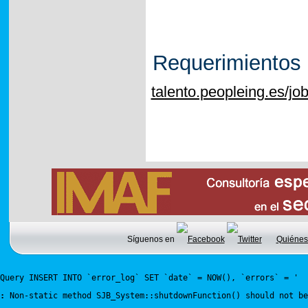
Requerimientos
talento.peopleing.es/j
Síguenos en
Quiénes
Query INSERT INTO `error_log` SET `date` = NOW(), `errors` = '
:
 Non-static method SJB_System::shutdownFunction() should not be