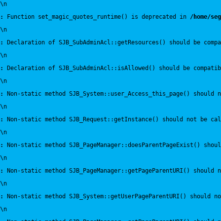
\n
:
 Function set_magic_quotes_runtime() is deprecated in 
/home/seg
\n
:
 Declaration of SJB_SubAdminAcl::getResources() should be compa
\n
:
 Declaration of SJB_SubAdminAcl::isAllowed() should be compatib
\n
:
 Non-static method SJB_System::user_Access_this_page() should n
\n
:
 Non-static method SJB_Request::getInstance() should not be cal
\n
:
 Non-static method SJB_PageManager::doesParentPageExist() shou
\n
:
 Non-static method SJB_PageManager::getPageParentURI() should 
\n
:
 Non-static method SJB_System::getUserPageParentURI() should no
\n