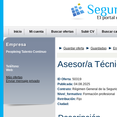
Inicio
Mi cuenta
Buscar ofertas
Subir CV
Buscar ca
Empresa
Guardar oferta
Guardadas
En
Peopleing Talento Continuo
Asesor/a Técni
Teléfono
:
Web
:
Más ofertas
ID Oferta
: 50319
Enviar mensaje privado
Publicada:
04.08.2025
Contrato:
Régimen General de la Segurid
Nivel_formativo:
Formación profesional
Retribución:
Fijo
Ciudad: