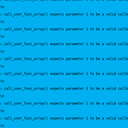
\n
:
 call_user_func_array() expects parameter 1 to be a valid callb
\n
:
 call_user_func_array() expects parameter 1 to be a valid callb
\n
:
 call_user_func_array() expects parameter 1 to be a valid callb
\n
:
 call_user_func_array() expects parameter 1 to be a valid callb
\n
:
 call_user_func_array() expects parameter 1 to be a valid callb
\n
:
 call_user_func_array() expects parameter 1 to be a valid callb
\n
:
 call_user_func_array() expects parameter 1 to be a valid callb
\n
:
 call_user_func_array() expects parameter 1 to be a valid callb
\n