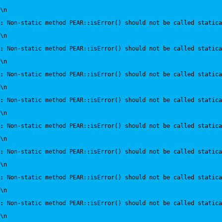
\n
:
 Non-static method PEAR::isError() should not be called statica
\n
:
 Non-static method PEAR::isError() should not be called statica
\n
:
 Non-static method PEAR::isError() should not be called statica
\n
:
 Non-static method PEAR::isError() should not be called statica
\n
:
 Non-static method PEAR::isError() should not be called statica
\n
:
 Non-static method PEAR::isError() should not be called statica
\n
:
 Non-static method PEAR::isError() should not be called statica
\n
:
 Non-static method PEAR::isError() should not be called statica
\n