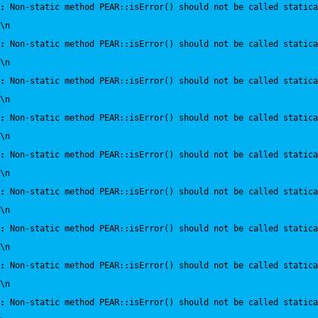
:
 Non-static method PEAR::isError() should not be called statica
\n
:
 Non-static method PEAR::isError() should not be called statica
\n
:
 Non-static method PEAR::isError() should not be called statica
\n
:
 Non-static method PEAR::isError() should not be called statica
\n
:
 Non-static method PEAR::isError() should not be called statica
\n
:
 Non-static method PEAR::isError() should not be called statica
\n
:
 Non-static method PEAR::isError() should not be called statica
\n
:
 Non-static method PEAR::isError() should not be called statica
\n
:
 Non-static method PEAR::isError() should not be called statica