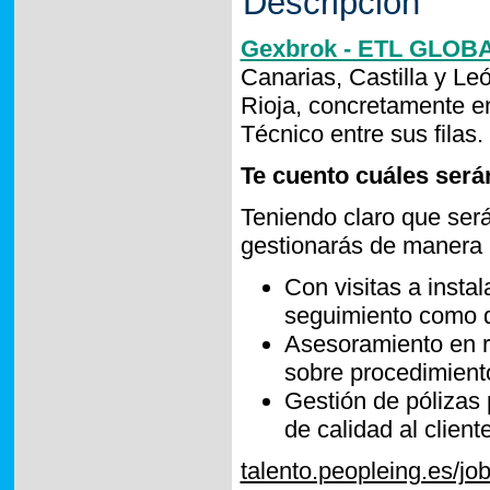
Descripción
Gexbrok - ETL GLOB
Canarias, Castilla y Le
Rioja, concretamente 
Técnico entre sus filas.
Te cuento cuáles serán
Teniendo claro que será
gestionarás de manera í
Con visitas a instal
seguimiento como d
Asesoramiento en ri
sobre procedimiento
Gestión de pólizas 
de calidad al client
talento.peopleing.es/j