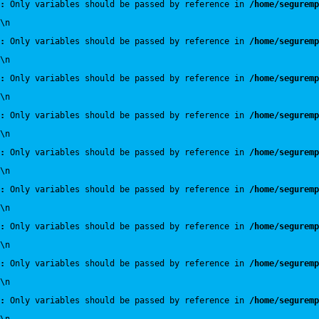
:
 Only variables should be passed by reference in 
/home/seguremp
\n
:
 Only variables should be passed by reference in 
/home/seguremp
\n
:
 Only variables should be passed by reference in 
/home/seguremp
\n
:
 Only variables should be passed by reference in 
/home/seguremp
\n
:
 Only variables should be passed by reference in 
/home/seguremp
\n
:
 Only variables should be passed by reference in 
/home/seguremp
\n
:
 Only variables should be passed by reference in 
/home/seguremp
\n
:
 Only variables should be passed by reference in 
/home/seguremp
\n
:
 Only variables should be passed by reference in 
/home/seguremp