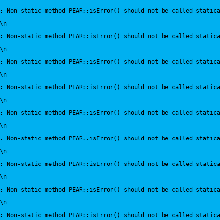
:
 Non-static method PEAR::isError() should not be called statica
\n
:
 Non-static method PEAR::isError() should not be called statica
\n
:
 Non-static method PEAR::isError() should not be called statica
\n
:
 Non-static method PEAR::isError() should not be called statica
\n
:
 Non-static method PEAR::isError() should not be called statica
\n
:
 Non-static method PEAR::isError() should not be called statica
\n
:
 Non-static method PEAR::isError() should not be called statica
\n
:
 Non-static method PEAR::isError() should not be called statica
\n
:
 Non-static method PEAR::isError() should not be called statica