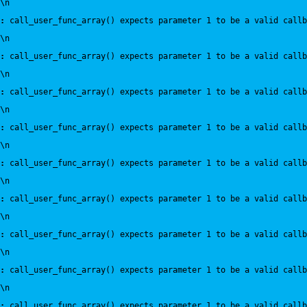
\n
:
 call_user_func_array() expects parameter 1 to be a valid callb
\n
:
 call_user_func_array() expects parameter 1 to be a valid callb
\n
:
 call_user_func_array() expects parameter 1 to be a valid callb
\n
:
 call_user_func_array() expects parameter 1 to be a valid callb
\n
:
 call_user_func_array() expects parameter 1 to be a valid callb
\n
:
 call_user_func_array() expects parameter 1 to be a valid callb
\n
:
 call_user_func_array() expects parameter 1 to be a valid callb
\n
:
 call_user_func_array() expects parameter 1 to be a valid callb
\n
:
 call_user_func_array() expects parameter 1 to be a valid callb