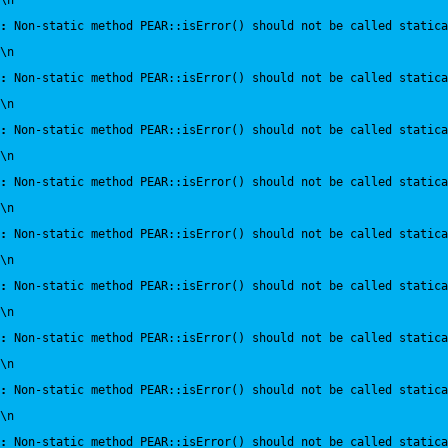
\n
:
 Non-static method PEAR::isError() should not be called statica
\n
:
 Non-static method PEAR::isError() should not be called statica
\n
:
 Non-static method PEAR::isError() should not be called statica
\n
:
 Non-static method PEAR::isError() should not be called statica
\n
:
 Non-static method PEAR::isError() should not be called statica
\n
:
 Non-static method PEAR::isError() should not be called statica
\n
:
 Non-static method PEAR::isError() should not be called statica
\n
:
 Non-static method PEAR::isError() should not be called statica
\n
:
 Non-static method PEAR::isError() should not be called statica