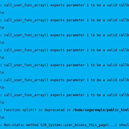
:
 call_user_func_array() expects parameter 1 to be a valid callb
\n
:
 call_user_func_array() expects parameter 1 to be a valid callb
\n
:
 call_user_func_array() expects parameter 1 to be a valid callb
\n
:
 call_user_func_array() expects parameter 1 to be a valid callb
\n
:
 call_user_func_array() expects parameter 1 to be a valid callb
\n
:
 call_user_func_array() expects parameter 1 to be a valid callb
\n
:
 call_user_func_array() expects parameter 1 to be a valid callb
\n
:
 Function split() is deprecated in 
/home/seguremple/public_html
\n
:
 Non-static method SJB_System::user_Access_this_page(...) shoul