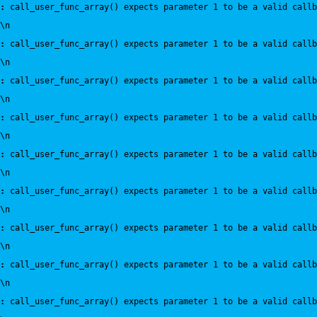
:
 call_user_func_array() expects parameter 1 to be a valid callb
\n
:
 call_user_func_array() expects parameter 1 to be a valid callb
\n
:
 call_user_func_array() expects parameter 1 to be a valid callb
\n
:
 call_user_func_array() expects parameter 1 to be a valid callb
\n
:
 call_user_func_array() expects parameter 1 to be a valid callb
\n
:
 call_user_func_array() expects parameter 1 to be a valid callb
\n
:
 call_user_func_array() expects parameter 1 to be a valid callb
\n
:
 call_user_func_array() expects parameter 1 to be a valid callb
\n
:
 call_user_func_array() expects parameter 1 to be a valid callb