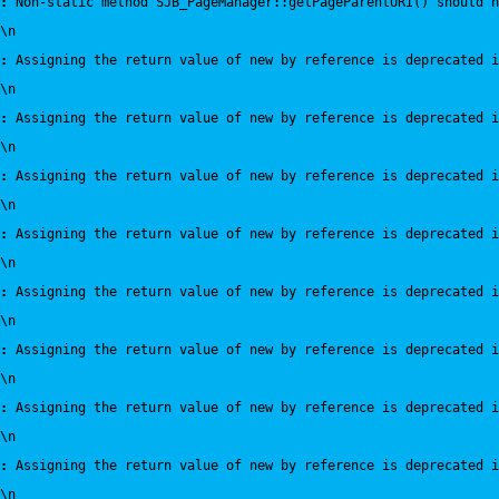
:
 Non-static method SJB_PageManager::getPageParentURI() should n
\n
:
 Assigning the return value of new by reference is deprecated i
\n
:
 Assigning the return value of new by reference is deprecated i
\n
:
 Assigning the return value of new by reference is deprecated i
\n
:
 Assigning the return value of new by reference is deprecated i
\n
:
 Assigning the return value of new by reference is deprecated i
\n
:
 Assigning the return value of new by reference is deprecated i
\n
:
 Assigning the return value of new by reference is deprecated i
\n
:
 Assigning the return value of new by reference is deprecated i
\n