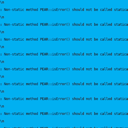
\n
:
 Non-static method PEAR::isError() should not be called statica
\n
:
 Non-static method PEAR::isError() should not be called statica
\n
:
 Non-static method PEAR::isError() should not be called statica
\n
:
 Non-static method PEAR::isError() should not be called statica
\n
:
 Non-static method PEAR::isError() should not be called statica
\n
:
 Non-static method PEAR::isError() should not be called statica
\n
:
 Non-static method PEAR::isError() should not be called statica
\n
:
 Non-static method PEAR::isError() should not be called statica
\n