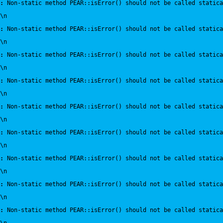
:
 Non-static method PEAR::isError() should not be called statica
\n
:
 Non-static method PEAR::isError() should not be called statica
\n
:
 Non-static method PEAR::isError() should not be called statica
\n
:
 Non-static method PEAR::isError() should not be called statica
\n
:
 Non-static method PEAR::isError() should not be called statica
\n
:
 Non-static method PEAR::isError() should not be called statica
\n
:
 Non-static method PEAR::isError() should not be called statica
\n
:
 Non-static method PEAR::isError() should not be called statica
\n
:
 Non-static method PEAR::isError() should not be called statica