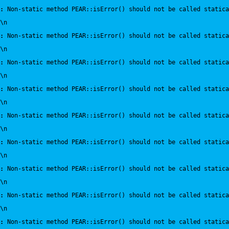
:
 Non-static method PEAR::isError() should not be called statica
\n
:
 Non-static method PEAR::isError() should not be called statica
\n
:
 Non-static method PEAR::isError() should not be called statica
\n
:
 Non-static method PEAR::isError() should not be called statica
\n
:
 Non-static method PEAR::isError() should not be called statica
\n
:
 Non-static method PEAR::isError() should not be called statica
\n
:
 Non-static method PEAR::isError() should not be called statica
\n
:
 Non-static method PEAR::isError() should not be called statica
\n
:
 Non-static method PEAR::isError() should not be called statica