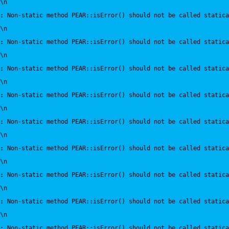
\n
:
 Non-static method PEAR::isError() should not be called statica
\n
:
 Non-static method PEAR::isError() should not be called statica
\n
:
 Non-static method PEAR::isError() should not be called statica
\n
:
 Non-static method PEAR::isError() should not be called statica
\n
:
 Non-static method PEAR::isError() should not be called statica
\n
:
 Non-static method PEAR::isError() should not be called statica
\n
:
 Non-static method PEAR::isError() should not be called statica
\n
:
 Non-static method PEAR::isError() should not be called statica
\n
:
 Non-static method PEAR::isError() should not be called statica