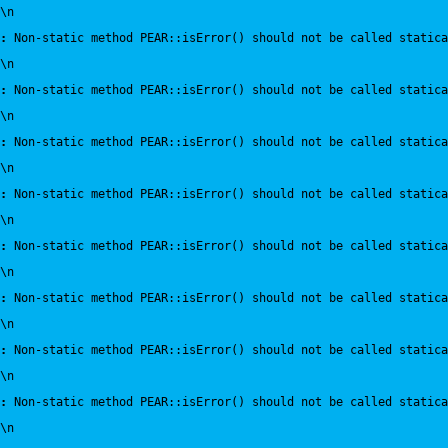
\n
:
 Non-static method PEAR::isError() should not be called statica
\n
:
 Non-static method PEAR::isError() should not be called statica
\n
:
 Non-static method PEAR::isError() should not be called statica
\n
:
 Non-static method PEAR::isError() should not be called statica
\n
:
 Non-static method PEAR::isError() should not be called statica
\n
:
 Non-static method PEAR::isError() should not be called statica
\n
:
 Non-static method PEAR::isError() should not be called statica
\n
:
 Non-static method PEAR::isError() should not be called statica
\n