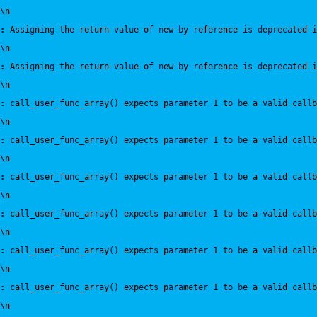
\n
:
 Assigning the return value of new by reference is deprecated i
\n
:
 Assigning the return value of new by reference is deprecated i
\n
:
 call_user_func_array() expects parameter 1 to be a valid callb
\n
:
 call_user_func_array() expects parameter 1 to be a valid callb
\n
:
 call_user_func_array() expects parameter 1 to be a valid callb
\n
:
 call_user_func_array() expects parameter 1 to be a valid callb
\n
:
 call_user_func_array() expects parameter 1 to be a valid callb
\n
:
 call_user_func_array() expects parameter 1 to be a valid callb
\n