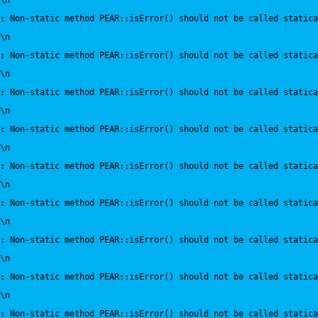
\n
:
 Non-static method PEAR::isError() should not be called statica
\n
:
 Non-static method PEAR::isError() should not be called statica
\n
:
 Non-static method PEAR::isError() should not be called statica
\n
:
 Non-static method PEAR::isError() should not be called statica
\n
:
 Non-static method PEAR::isError() should not be called statica
\n
:
 Non-static method PEAR::isError() should not be called statica
\n
:
 Non-static method PEAR::isError() should not be called statica
\n
:
 Non-static method PEAR::isError() should not be called statica
\n
:
 Non-static method PEAR::isError() should not be called statica