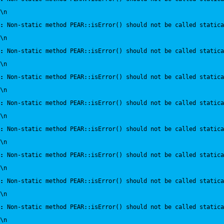
\n
:
 Non-static method PEAR::isError() should not be called statica
\n
:
 Non-static method PEAR::isError() should not be called statica
\n
:
 Non-static method PEAR::isError() should not be called statica
\n
:
 Non-static method PEAR::isError() should not be called statica
\n
:
 Non-static method PEAR::isError() should not be called statica
\n
:
 Non-static method PEAR::isError() should not be called statica
\n
:
 Non-static method PEAR::isError() should not be called statica
\n
:
 Non-static method PEAR::isError() should not be called statica
\n