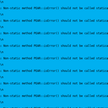
\n
:
 Non-static method PEAR::isError() should not be called statica
\n
:
 Non-static method PEAR::isError() should not be called statica
\n
:
 Non-static method PEAR::isError() should not be called statica
\n
:
 Non-static method PEAR::isError() should not be called statica
\n
:
 Non-static method PEAR::isError() should not be called statica
\n
:
 Non-static method PEAR::isError() should not be called statica
\n
:
 Non-static method PEAR::isError() should not be called statica
\n
:
 Non-static method PEAR::isError() should not be called statica
\n