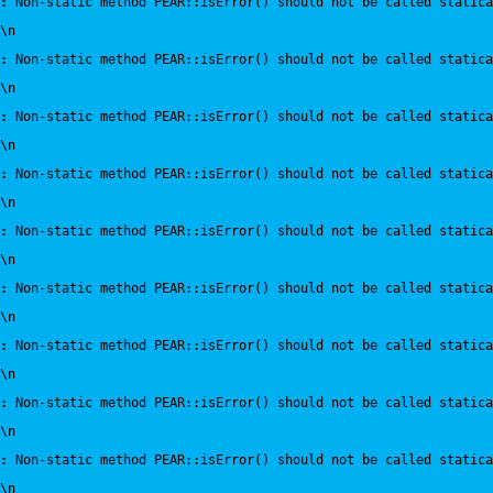
:
 Non-static method PEAR::isError() should not be called statica
\n
:
 Non-static method PEAR::isError() should not be called statica
\n
:
 Non-static method PEAR::isError() should not be called statica
\n
:
 Non-static method PEAR::isError() should not be called statica
\n
:
 Non-static method PEAR::isError() should not be called statica
\n
:
 Non-static method PEAR::isError() should not be called statica
\n
:
 Non-static method PEAR::isError() should not be called statica
\n
:
 Non-static method PEAR::isError() should not be called statica
\n
:
 Non-static method PEAR::isError() should not be called statica
\n