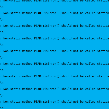
:
 Non-static method PEAR::isError() should not be called statica
\n
:
 Non-static method PEAR::isError() should not be called statica
\n
:
 Non-static method PEAR::isError() should not be called statica
\n
:
 Non-static method PEAR::isError() should not be called statica
\n
:
 Non-static method PEAR::isError() should not be called statica
\n
:
 Non-static method PEAR::isError() should not be called statica
\n
:
 Non-static method PEAR::isError() should not be called statica
\n
:
 Non-static method PEAR::isError() should not be called statica
\n
:
 Non-static method PEAR::isError() should not be called statica
\n