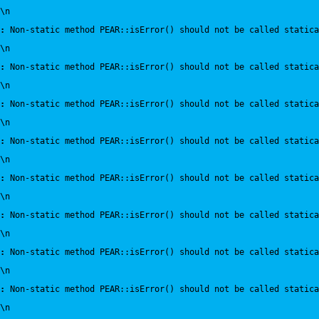
\n
:
 Non-static method PEAR::isError() should not be called statica
\n
:
 Non-static method PEAR::isError() should not be called statica
\n
:
 Non-static method PEAR::isError() should not be called statica
\n
:
 Non-static method PEAR::isError() should not be called statica
\n
:
 Non-static method PEAR::isError() should not be called statica
\n
:
 Non-static method PEAR::isError() should not be called statica
\n
:
 Non-static method PEAR::isError() should not be called statica
\n
:
 Non-static method PEAR::isError() should not be called statica
\n