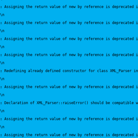
:
 Assigning the return value of new by reference is deprecated i
\n
:
 Assigning the return value of new by reference is deprecated i
\n
:
 Assigning the return value of new by reference is deprecated i
\n
:
 Assigning the return value of new by reference is deprecated i
\n
:
 Redefining already defined constructor for class XML_Parser in
\n
:
 Assigning the return value of new by reference is deprecated i
\n
:
 Declaration of XML_Parser::raiseError() should be compatible 
\n
:
 Assigning the return value of new by reference is deprecated i
\n
:
 Assigning the return value of new by reference is deprecated i