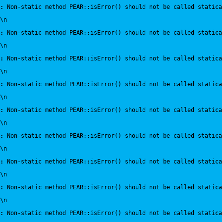
:
 Non-static method PEAR::isError() should not be called statica
\n
:
 Non-static method PEAR::isError() should not be called statica
\n
:
 Non-static method PEAR::isError() should not be called statica
\n
:
 Non-static method PEAR::isError() should not be called statica
\n
:
 Non-static method PEAR::isError() should not be called statica
\n
:
 Non-static method PEAR::isError() should not be called statica
\n
:
 Non-static method PEAR::isError() should not be called statica
\n
:
 Non-static method PEAR::isError() should not be called statica
\n
:
 Non-static method PEAR::isError() should not be called statica