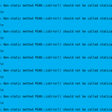
:
 Non-static method PEAR::isError() should not be called statica
\n
:
 Non-static method PEAR::isError() should not be called statica
\n
:
 Non-static method PEAR::isError() should not be called statica
\n
:
 Non-static method PEAR::isError() should not be called statica
\n
:
 Non-static method PEAR::isError() should not be called statica
\n
:
 Non-static method PEAR::isError() should not be called statica
\n
:
 Non-static method PEAR::isError() should not be called statica
\n
:
 Non-static method PEAR::isError() should not be called statica
\n
:
 Non-static method PEAR::isError() should not be called statica