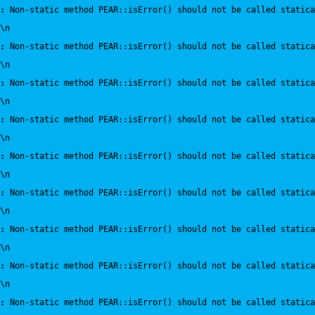
:
 Non-static method PEAR::isError() should not be called statica
\n
:
 Non-static method PEAR::isError() should not be called statica
\n
:
 Non-static method PEAR::isError() should not be called statica
\n
:
 Non-static method PEAR::isError() should not be called statica
\n
:
 Non-static method PEAR::isError() should not be called statica
\n
:
 Non-static method PEAR::isError() should not be called statica
\n
:
 Non-static method PEAR::isError() should not be called statica
\n
:
 Non-static method PEAR::isError() should not be called statica
\n
:
 Non-static method PEAR::isError() should not be called statica