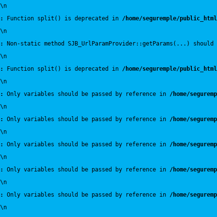
\n
:
 Function split() is deprecated in 
/home/seguremple/public_html
\n
:
 Non-static method SJB_UrlParamProvider::getParams(...) should 
\n
:
 Function split() is deprecated in 
/home/seguremple/public_html
\n
:
 Only variables should be passed by reference in 
/home/seguremp
\n
:
 Only variables should be passed by reference in 
/home/seguremp
\n
:
 Only variables should be passed by reference in 
/home/seguremp
\n
:
 Only variables should be passed by reference in 
/home/seguremp
\n
:
 Only variables should be passed by reference in 
/home/seguremp
\n