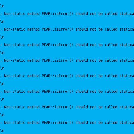
\n
:
 Non-static method PEAR::isError() should not be called statica
\n
:
 Non-static method PEAR::isError() should not be called statica
\n
:
 Non-static method PEAR::isError() should not be called statica
\n
:
 Non-static method PEAR::isError() should not be called statica
\n
:
 Non-static method PEAR::isError() should not be called statica
\n
:
 Non-static method PEAR::isError() should not be called statica
\n
:
 Non-static method PEAR::isError() should not be called statica
\n
:
 Non-static method PEAR::isError() should not be called statica
\n