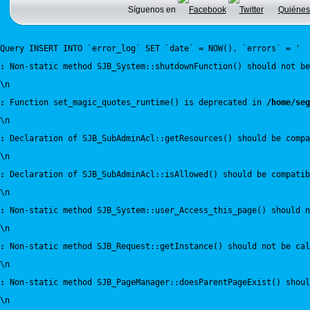
Síguenos en
Quiénes
Query INSERT INTO `error_log` SET `date` = NOW(), `errors` = '
:
 Non-static method SJB_System::shutdownFunction() should not be
\n
:
 Function set_magic_quotes_runtime() is deprecated in 
/home/seg
\n
:
 Declaration of SJB_SubAdminAcl::getResources() should be compa
\n
:
 Declaration of SJB_SubAdminAcl::isAllowed() should be compatib
\n
:
 Non-static method SJB_System::user_Access_this_page() should n
\n
:
 Non-static method SJB_Request::getInstance() should not be cal
\n
:
 Non-static method SJB_PageManager::doesParentPageExist() shou
\n