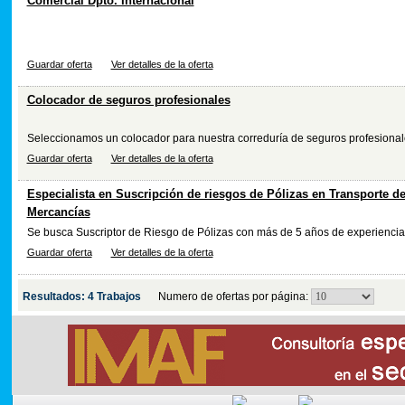
Comercial Dpto. Internacional
Guardar oferta
Ver detalles de la oferta
Colocador de seguros profesionales
Seleccionamos un colocador para nuestra correduría de seguros profesionale
Guardar oferta
Ver detalles de la oferta
Especialista en Suscripción de riesgos de Pólizas en Transporte d
Mercancías
Se busca Suscriptor de Riesgo de Pólizas con más de 5 años de experiencia
Guardar oferta
Ver detalles de la oferta
Resultados: 4 Trabajos
Numero de ofertas por página: