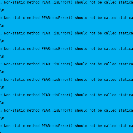
:
 Non-static method PEAR::isError() should not be called statica
\n
:
 Non-static method PEAR::isError() should not be called statica
\n
:
 Non-static method PEAR::isError() should not be called statica
\n
:
 Non-static method PEAR::isError() should not be called statica
\n
:
 Non-static method PEAR::isError() should not be called statica
\n
:
 Non-static method PEAR::isError() should not be called statica
\n
:
 Non-static method PEAR::isError() should not be called statica
\n
:
 Non-static method PEAR::isError() should not be called statica
\n
:
 Non-static method PEAR::isError() should not be called statica