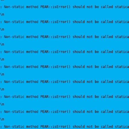
:
 Non-static method PEAR::isError() should not be called statica
\n
:
 Non-static method PEAR::isError() should not be called statica
\n
:
 Non-static method PEAR::isError() should not be called statica
\n
:
 Non-static method PEAR::isError() should not be called statica
\n
:
 Non-static method PEAR::isError() should not be called statica
\n
:
 Non-static method PEAR::isError() should not be called statica
\n
:
 Non-static method PEAR::isError() should not be called statica
\n
:
 Non-static method PEAR::isError() should not be called statica
\n
:
 Non-static method PEAR::isError() should not be called statica