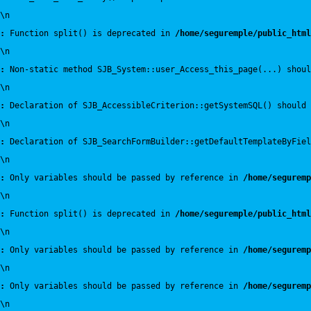
\n
:
 Function split() is deprecated in 
/home/seguremple/public_html
\n
:
 Non-static method SJB_System::user_Access_this_page(...) shoul
\n
:
 Declaration of SJB_AccessibleCriterion::getSystemSQL() should 
\n
:
 Declaration of SJB_SearchFormBuilder::getDefaultTemplateByFiel
\n
:
 Only variables should be passed by reference in 
/home/seguremp
\n
:
 Function split() is deprecated in 
/home/seguremple/public_html
\n
:
 Only variables should be passed by reference in 
/home/seguremp
\n
:
 Only variables should be passed by reference in 
/home/seguremp
\n