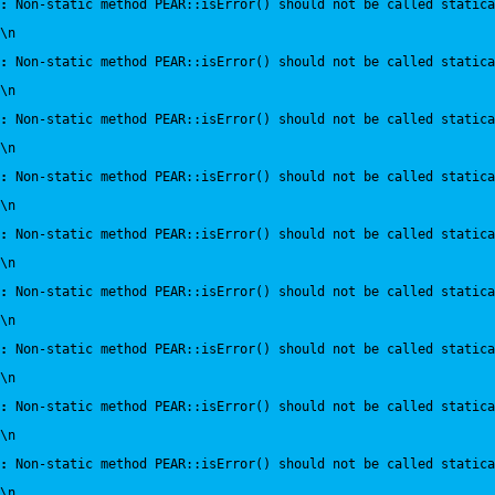
:
 Non-static method PEAR::isError() should not be called statica
\n
:
 Non-static method PEAR::isError() should not be called statica
\n
:
 Non-static method PEAR::isError() should not be called statica
\n
:
 Non-static method PEAR::isError() should not be called statica
\n
:
 Non-static method PEAR::isError() should not be called statica
\n
:
 Non-static method PEAR::isError() should not be called statica
\n
:
 Non-static method PEAR::isError() should not be called statica
\n
:
 Non-static method PEAR::isError() should not be called statica
\n
:
 Non-static method PEAR::isError() should not be called statica
\n