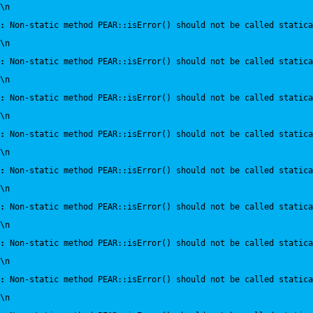
\n
:
 Non-static method PEAR::isError() should not be called statica
\n
:
 Non-static method PEAR::isError() should not be called statica
\n
:
 Non-static method PEAR::isError() should not be called statica
\n
:
 Non-static method PEAR::isError() should not be called statica
\n
:
 Non-static method PEAR::isError() should not be called statica
\n
:
 Non-static method PEAR::isError() should not be called statica
\n
:
 Non-static method PEAR::isError() should not be called statica
\n
:
 Non-static method PEAR::isError() should not be called statica
\n