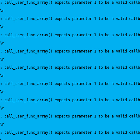
:
 call_user_func_array() expects parameter 1 to be a valid callb
\n
:
 call_user_func_array() expects parameter 1 to be a valid callb
\n
:
 call_user_func_array() expects parameter 1 to be a valid callb
\n
:
 call_user_func_array() expects parameter 1 to be a valid callb
\n
:
 call_user_func_array() expects parameter 1 to be a valid callb
\n
:
 call_user_func_array() expects parameter 1 to be a valid callb
\n
:
 call_user_func_array() expects parameter 1 to be a valid callb
\n
:
 call_user_func_array() expects parameter 1 to be a valid callb
\n
:
 call_user_func_array() expects parameter 1 to be a valid callb