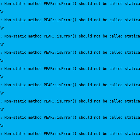
:
 Non-static method PEAR::isError() should not be called statica
\n
:
 Non-static method PEAR::isError() should not be called statica
\n
:
 Non-static method PEAR::isError() should not be called statica
\n
:
 Non-static method PEAR::isError() should not be called statica
\n
:
 Non-static method PEAR::isError() should not be called statica
\n
:
 Non-static method PEAR::isError() should not be called statica
\n
:
 Non-static method PEAR::isError() should not be called statica
\n
:
 Non-static method PEAR::isError() should not be called statica
\n
:
 Non-static method PEAR::isError() should not be called statica