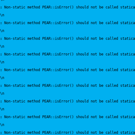
:
 Non-static method PEAR::isError() should not be called statica
\n
:
 Non-static method PEAR::isError() should not be called statica
\n
:
 Non-static method PEAR::isError() should not be called statica
\n
:
 Non-static method PEAR::isError() should not be called statica
\n
:
 Non-static method PEAR::isError() should not be called statica
\n
:
 Non-static method PEAR::isError() should not be called statica
\n
:
 Non-static method PEAR::isError() should not be called statica
\n
:
 Non-static method PEAR::isError() should not be called statica
\n
:
 Non-static method PEAR::isError() should not be called statica