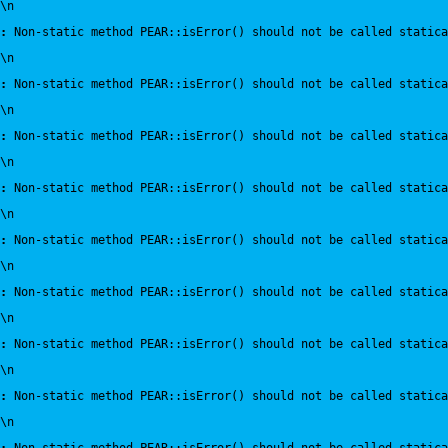
\n
:
 Non-static method PEAR::isError() should not be called statica
\n
:
 Non-static method PEAR::isError() should not be called statica
\n
:
 Non-static method PEAR::isError() should not be called statica
\n
:
 Non-static method PEAR::isError() should not be called statica
\n
:
 Non-static method PEAR::isError() should not be called statica
\n
:
 Non-static method PEAR::isError() should not be called statica
\n
:
 Non-static method PEAR::isError() should not be called statica
\n
:
 Non-static method PEAR::isError() should not be called statica
\n