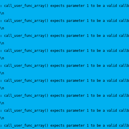
:
 call_user_func_array() expects parameter 1 to be a valid callb
\n
:
 call_user_func_array() expects parameter 1 to be a valid callb
\n
:
 call_user_func_array() expects parameter 1 to be a valid callb
\n
:
 call_user_func_array() expects parameter 1 to be a valid callb
\n
:
 call_user_func_array() expects parameter 1 to be a valid callb
\n
:
 call_user_func_array() expects parameter 1 to be a valid callb
\n
:
 call_user_func_array() expects parameter 1 to be a valid callb
\n
:
 call_user_func_array() expects parameter 1 to be a valid callb
\n
:
 call_user_func_array() expects parameter 1 to be a valid callb