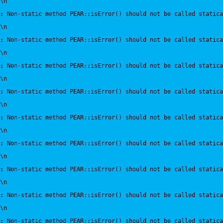
\n
:
 Non-static method PEAR::isError() should not be called statica
\n
:
 Non-static method PEAR::isError() should not be called statica
\n
:
 Non-static method PEAR::isError() should not be called statica
\n
:
 Non-static method PEAR::isError() should not be called statica
\n
:
 Non-static method PEAR::isError() should not be called statica
\n
:
 Non-static method PEAR::isError() should not be called statica
\n
:
 Non-static method PEAR::isError() should not be called statica
\n
:
 Non-static method PEAR::isError() should not be called statica
\n
:
 Non-static method PEAR::isError() should not be called statica