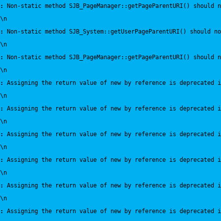
:
 Non-static method SJB_PageManager::getPageParentURI() should 
\n
:
 Non-static method SJB_System::getUserPageParentURI() should no
\n
:
 Non-static method SJB_PageManager::getPageParentURI() should n
\n
:
 Assigning the return value of new by reference is deprecated i
\n
:
 Assigning the return value of new by reference is deprecated i
\n
:
 Assigning the return value of new by reference is deprecated i
\n
:
 Assigning the return value of new by reference is deprecated i
\n
:
 Assigning the return value of new by reference is deprecated i
\n
:
 Assigning the return value of new by reference is deprecated i