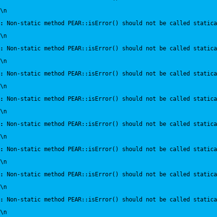
\n
:
 Non-static method PEAR::isError() should not be called statica
\n
:
 Non-static method PEAR::isError() should not be called statica
\n
:
 Non-static method PEAR::isError() should not be called statica
\n
:
 Non-static method PEAR::isError() should not be called statica
\n
:
 Non-static method PEAR::isError() should not be called statica
\n
:
 Non-static method PEAR::isError() should not be called statica
\n
:
 Non-static method PEAR::isError() should not be called statica
\n
:
 Non-static method PEAR::isError() should not be called statica
\n