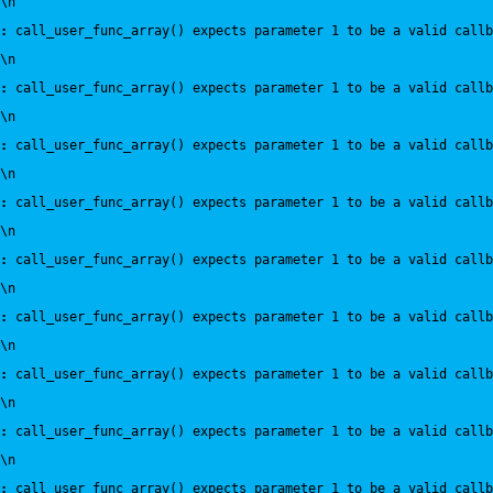
\n
:
 call_user_func_array() expects parameter 1 to be a valid callb
\n
:
 call_user_func_array() expects parameter 1 to be a valid callb
\n
:
 call_user_func_array() expects parameter 1 to be a valid callb
\n
:
 call_user_func_array() expects parameter 1 to be a valid callb
\n
:
 call_user_func_array() expects parameter 1 to be a valid callb
\n
:
 call_user_func_array() expects parameter 1 to be a valid callb
\n
:
 call_user_func_array() expects parameter 1 to be a valid callb
\n
:
 call_user_func_array() expects parameter 1 to be a valid callb
\n
:
 call_user_func_array() expects parameter 1 to be a valid callb