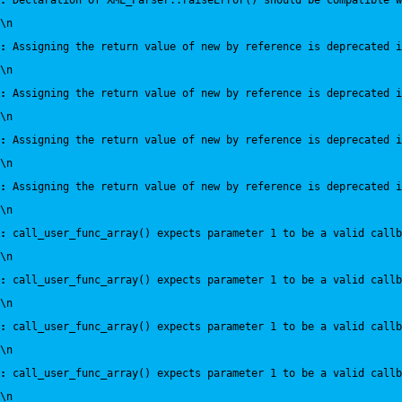
:
 Declaration of XML_Parser::raiseError() should be compatible 
\n
:
 Assigning the return value of new by reference is deprecated i
\n
:
 Assigning the return value of new by reference is deprecated i
\n
:
 Assigning the return value of new by reference is deprecated i
\n
:
 Assigning the return value of new by reference is deprecated i
\n
:
 call_user_func_array() expects parameter 1 to be a valid callb
\n
:
 call_user_func_array() expects parameter 1 to be a valid callb
\n
:
 call_user_func_array() expects parameter 1 to be a valid callb
\n
:
 call_user_func_array() expects parameter 1 to be a valid callb
\n