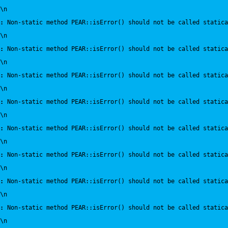
\n
:
 Non-static method PEAR::isError() should not be called statica
\n
:
 Non-static method PEAR::isError() should not be called statica
\n
:
 Non-static method PEAR::isError() should not be called statica
\n
:
 Non-static method PEAR::isError() should not be called statica
\n
:
 Non-static method PEAR::isError() should not be called statica
\n
:
 Non-static method PEAR::isError() should not be called statica
\n
:
 Non-static method PEAR::isError() should not be called statica
\n
:
 Non-static method PEAR::isError() should not be called statica
\n