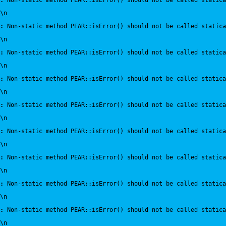
:
 Non-static method PEAR::isError() should not be called statica
\n
:
 Non-static method PEAR::isError() should not be called statica
\n
:
 Non-static method PEAR::isError() should not be called statica
\n
:
 Non-static method PEAR::isError() should not be called statica
\n
:
 Non-static method PEAR::isError() should not be called statica
\n
:
 Non-static method PEAR::isError() should not be called statica
\n
:
 Non-static method PEAR::isError() should not be called statica
\n
:
 Non-static method PEAR::isError() should not be called statica
\n
:
 Non-static method PEAR::isError() should not be called statica
\n