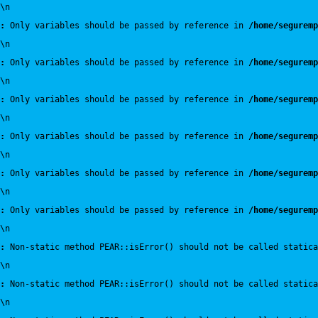
\n
:
 Only variables should be passed by reference in 
/home/seguremp
\n
:
 Only variables should be passed by reference in 
/home/seguremp
\n
:
 Only variables should be passed by reference in 
/home/seguremp
\n
:
 Only variables should be passed by reference in 
/home/seguremp
\n
:
 Only variables should be passed by reference in 
/home/seguremp
\n
:
 Only variables should be passed by reference in 
/home/seguremp
\n
:
 Non-static method PEAR::isError() should not be called statica
\n
:
 Non-static method PEAR::isError() should not be called statica
\n