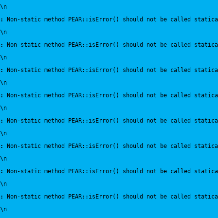
\n
:
 Non-static method PEAR::isError() should not be called statica
\n
:
 Non-static method PEAR::isError() should not be called statica
\n
:
 Non-static method PEAR::isError() should not be called statica
\n
:
 Non-static method PEAR::isError() should not be called statica
\n
:
 Non-static method PEAR::isError() should not be called statica
\n
:
 Non-static method PEAR::isError() should not be called statica
\n
:
 Non-static method PEAR::isError() should not be called statica
\n
:
 Non-static method PEAR::isError() should not be called statica
\n