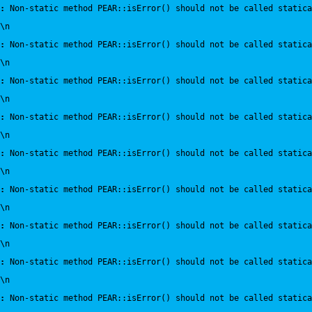
:
 Non-static method PEAR::isError() should not be called statica
\n
:
 Non-static method PEAR::isError() should not be called statica
\n
:
 Non-static method PEAR::isError() should not be called statica
\n
:
 Non-static method PEAR::isError() should not be called statica
\n
:
 Non-static method PEAR::isError() should not be called statica
\n
:
 Non-static method PEAR::isError() should not be called statica
\n
:
 Non-static method PEAR::isError() should not be called statica
\n
:
 Non-static method PEAR::isError() should not be called statica
\n
:
 Non-static method PEAR::isError() should not be called statica