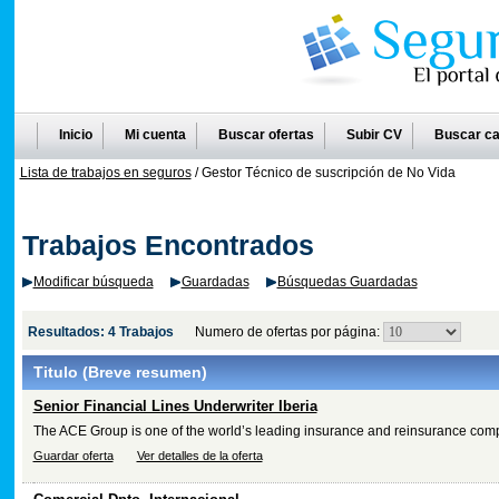
Inicio
Mi cuenta
Buscar ofertas
Subir CV
Buscar ca
Lista de trabajos en seguros
/ Gestor Técnico de suscripción de No Vida
Trabajos Encontrados
Modificar búsqueda
Guardadas
Búsquedas Guardadas
Resultados: 4 Trabajos
Numero de ofertas por página:
Titulo
(Breve resumen)
Senior Financial Lines Underwriter Iberia
The ACE Group is one of the world’s leading insurance and reinsurance com
Guardar oferta
Ver detalles de la oferta