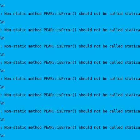
\n
:
 Non-static method PEAR::isError() should not be called statica
\n
:
 Non-static method PEAR::isError() should not be called statica
\n
:
 Non-static method PEAR::isError() should not be called statica
\n
:
 Non-static method PEAR::isError() should not be called statica
\n
:
 Non-static method PEAR::isError() should not be called statica
\n
:
 Non-static method PEAR::isError() should not be called statica
\n
:
 Non-static method PEAR::isError() should not be called statica
\n
:
 Non-static method PEAR::isError() should not be called statica
\n