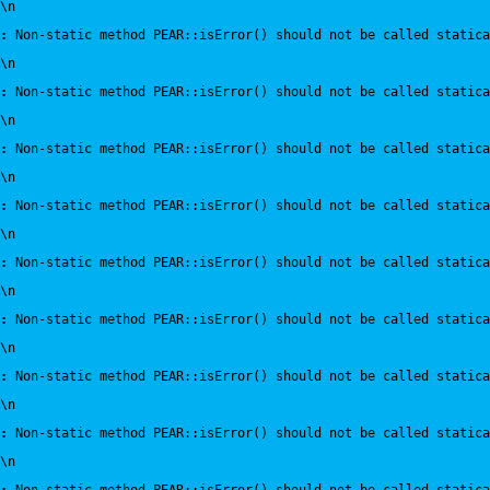
\n
:
 Non-static method PEAR::isError() should not be called statica
\n
:
 Non-static method PEAR::isError() should not be called statica
\n
:
 Non-static method PEAR::isError() should not be called statica
\n
:
 Non-static method PEAR::isError() should not be called statica
\n
:
 Non-static method PEAR::isError() should not be called statica
\n
:
 Non-static method PEAR::isError() should not be called statica
\n
:
 Non-static method PEAR::isError() should not be called statica
\n
:
 Non-static method PEAR::isError() should not be called statica
\n