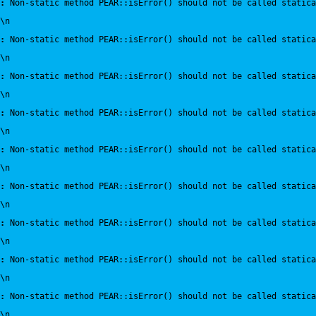
:
 Non-static method PEAR::isError() should not be called statica
\n
:
 Non-static method PEAR::isError() should not be called statica
\n
:
 Non-static method PEAR::isError() should not be called statica
\n
:
 Non-static method PEAR::isError() should not be called statica
\n
:
 Non-static method PEAR::isError() should not be called statica
\n
:
 Non-static method PEAR::isError() should not be called statica
\n
:
 Non-static method PEAR::isError() should not be called statica
\n
:
 Non-static method PEAR::isError() should not be called statica
\n
:
 Non-static method PEAR::isError() should not be called statica
\n