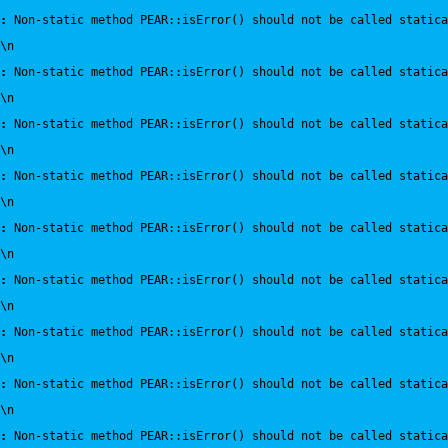
:
 Non-static method PEAR::isError() should not be called statica
\n
:
 Non-static method PEAR::isError() should not be called statica
\n
:
 Non-static method PEAR::isError() should not be called statica
\n
:
 Non-static method PEAR::isError() should not be called statica
\n
:
 Non-static method PEAR::isError() should not be called statica
\n
:
 Non-static method PEAR::isError() should not be called statica
\n
:
 Non-static method PEAR::isError() should not be called statica
\n
:
 Non-static method PEAR::isError() should not be called statica
\n
:
 Non-static method PEAR::isError() should not be called statica