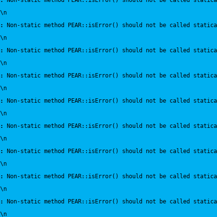
:
 Non-static method PEAR::isError() should not be called statica
\n
:
 Non-static method PEAR::isError() should not be called statica
\n
:
 Non-static method PEAR::isError() should not be called statica
\n
:
 Non-static method PEAR::isError() should not be called statica
\n
:
 Non-static method PEAR::isError() should not be called statica
\n
:
 Non-static method PEAR::isError() should not be called statica
\n
:
 Non-static method PEAR::isError() should not be called statica
\n
:
 Non-static method PEAR::isError() should not be called statica
\n
:
 Non-static method PEAR::isError() should not be called statica
\n