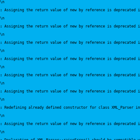
\n
:
 Assigning the return value of new by reference is deprecated i
\n
:
 Assigning the return value of new by reference is deprecated i
\n
:
 Assigning the return value of new by reference is deprecated i
\n
:
 Assigning the return value of new by reference is deprecated i
\n
:
 Assigning the return value of new by reference is deprecated i
\n
:
 Assigning the return value of new by reference is deprecated i
\n
:
 Redefining already defined constructor for class XML_Parser in
\n
:
 Assigning the return value of new by reference is deprecated i
\n