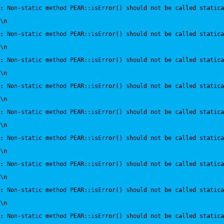
:
 Non-static method PEAR::isError() should not be called statica
\n
:
 Non-static method PEAR::isError() should not be called statica
\n
:
 Non-static method PEAR::isError() should not be called statica
\n
:
 Non-static method PEAR::isError() should not be called statica
\n
:
 Non-static method PEAR::isError() should not be called statica
\n
:
 Non-static method PEAR::isError() should not be called statica
\n
:
 Non-static method PEAR::isError() should not be called statica
\n
:
 Non-static method PEAR::isError() should not be called statica
\n
:
 Non-static method PEAR::isError() should not be called statica