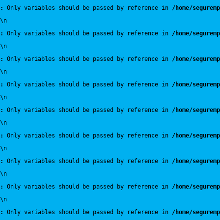
:
 Only variables should be passed by reference in 
/home/seguremp
\n
:
 Only variables should be passed by reference in 
/home/seguremp
\n
:
 Only variables should be passed by reference in 
/home/seguremp
\n
:
 Only variables should be passed by reference in 
/home/seguremp
\n
:
 Only variables should be passed by reference in 
/home/seguremp
\n
:
 Only variables should be passed by reference in 
/home/seguremp
\n
:
 Only variables should be passed by reference in 
/home/seguremp
\n
:
 Only variables should be passed by reference in 
/home/seguremp
\n
:
 Only variables should be passed by reference in 
/home/seguremp