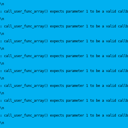
\n
:
 call_user_func_array() expects parameter 1 to be a valid callb
\n
:
 call_user_func_array() expects parameter 1 to be a valid callb
\n
:
 call_user_func_array() expects parameter 1 to be a valid callb
\n
:
 call_user_func_array() expects parameter 1 to be a valid callb
\n
:
 call_user_func_array() expects parameter 1 to be a valid callb
\n
:
 call_user_func_array() expects parameter 1 to be a valid callb
\n
:
 call_user_func_array() expects parameter 1 to be a valid callb
\n
:
 call_user_func_array() expects parameter 1 to be a valid callb
\n