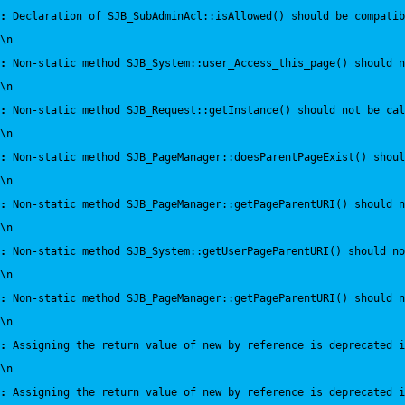
:
 Declaration of SJB_SubAdminAcl::isAllowed() should be compatib
\n
:
 Non-static method SJB_System::user_Access_this_page() should n
\n
:
 Non-static method SJB_Request::getInstance() should not be cal
\n
:
 Non-static method SJB_PageManager::doesParentPageExist() shou
\n
:
 Non-static method SJB_PageManager::getPageParentURI() should 
\n
:
 Non-static method SJB_System::getUserPageParentURI() should no
\n
:
 Non-static method SJB_PageManager::getPageParentURI() should n
\n
:
 Assigning the return value of new by reference is deprecated i
\n
:
 Assigning the return value of new by reference is deprecated i