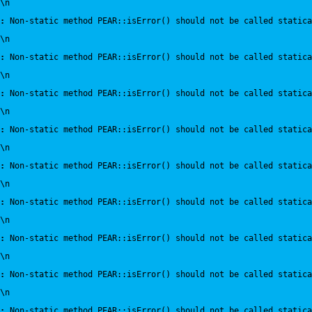
\n
:
 Non-static method PEAR::isError() should not be called statica
\n
:
 Non-static method PEAR::isError() should not be called statica
\n
:
 Non-static method PEAR::isError() should not be called statica
\n
:
 Non-static method PEAR::isError() should not be called statica
\n
:
 Non-static method PEAR::isError() should not be called statica
\n
:
 Non-static method PEAR::isError() should not be called statica
\n
:
 Non-static method PEAR::isError() should not be called statica
\n
:
 Non-static method PEAR::isError() should not be called statica
\n
:
 Non-static method PEAR::isError() should not be called statica