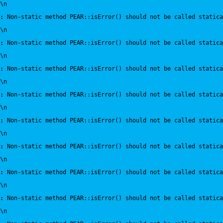
\n
:
 Non-static method PEAR::isError() should not be called statica
\n
:
 Non-static method PEAR::isError() should not be called statica
\n
:
 Non-static method PEAR::isError() should not be called statica
\n
:
 Non-static method PEAR::isError() should not be called statica
\n
:
 Non-static method PEAR::isError() should not be called statica
\n
:
 Non-static method PEAR::isError() should not be called statica
\n
:
 Non-static method PEAR::isError() should not be called statica
\n
:
 Non-static method PEAR::isError() should not be called statica
\n