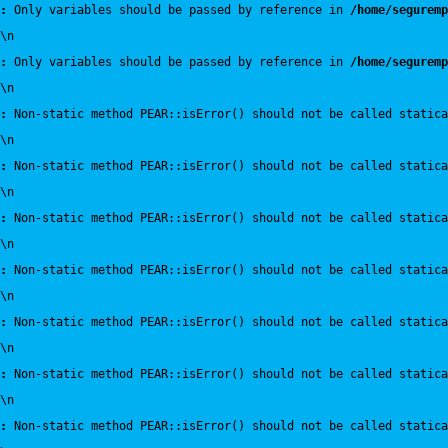
:
 Only variables should be passed by reference in 
/home/seguremp
\n
:
 Only variables should be passed by reference in 
/home/seguremp
\n
:
 Non-static method PEAR::isError() should not be called statica
\n
:
 Non-static method PEAR::isError() should not be called statica
\n
:
 Non-static method PEAR::isError() should not be called statica
\n
:
 Non-static method PEAR::isError() should not be called statica
\n
:
 Non-static method PEAR::isError() should not be called statica
\n
:
 Non-static method PEAR::isError() should not be called statica
\n
:
 Non-static method PEAR::isError() should not be called statica