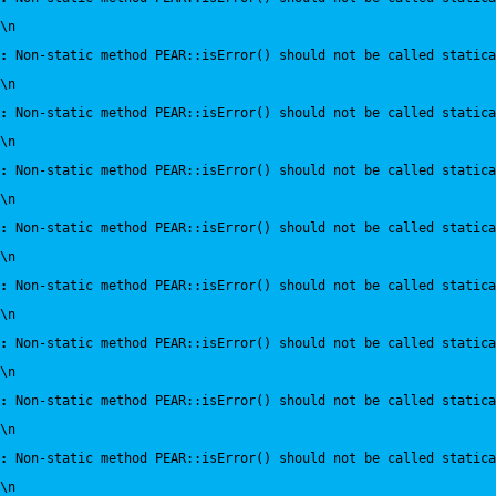
\n
:
 Non-static method PEAR::isError() should not be called statica
\n
:
 Non-static method PEAR::isError() should not be called statica
\n
:
 Non-static method PEAR::isError() should not be called statica
\n
:
 Non-static method PEAR::isError() should not be called statica
\n
:
 Non-static method PEAR::isError() should not be called statica
\n
:
 Non-static method PEAR::isError() should not be called statica
\n
:
 Non-static method PEAR::isError() should not be called statica
\n
:
 Non-static method PEAR::isError() should not be called statica
\n