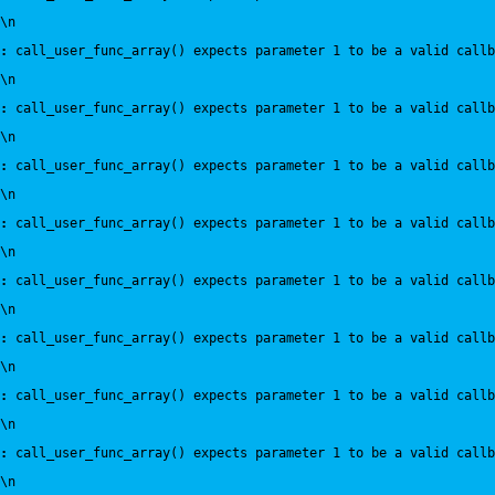
\n
:
 call_user_func_array() expects parameter 1 to be a valid callb
\n
:
 call_user_func_array() expects parameter 1 to be a valid callb
\n
:
 call_user_func_array() expects parameter 1 to be a valid callb
\n
:
 call_user_func_array() expects parameter 1 to be a valid callb
\n
:
 call_user_func_array() expects parameter 1 to be a valid callb
\n
:
 call_user_func_array() expects parameter 1 to be a valid callb
\n
:
 call_user_func_array() expects parameter 1 to be a valid callb
\n
:
 call_user_func_array() expects parameter 1 to be a valid callb
\n