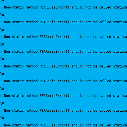
\n
:
 Non-static method PEAR::isError() should not be called statica
\n
:
 Non-static method PEAR::isError() should not be called statica
\n
:
 Non-static method PEAR::isError() should not be called statica
\n
:
 Non-static method PEAR::isError() should not be called statica
\n
:
 Non-static method PEAR::isError() should not be called statica
\n
:
 Non-static method PEAR::isError() should not be called statica
\n
:
 Non-static method PEAR::isError() should not be called statica
\n
:
 Non-static method PEAR::isError() should not be called statica
\n
:
 Non-static method PEAR::isError() should not be called statica