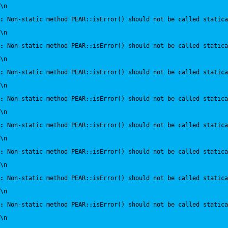
\n
:
 Non-static method PEAR::isError() should not be called statica
\n
:
 Non-static method PEAR::isError() should not be called statica
\n
:
 Non-static method PEAR::isError() should not be called statica
\n
:
 Non-static method PEAR::isError() should not be called statica
\n
:
 Non-static method PEAR::isError() should not be called statica
\n
:
 Non-static method PEAR::isError() should not be called statica
\n
:
 Non-static method PEAR::isError() should not be called statica
\n
:
 Non-static method PEAR::isError() should not be called statica
\n