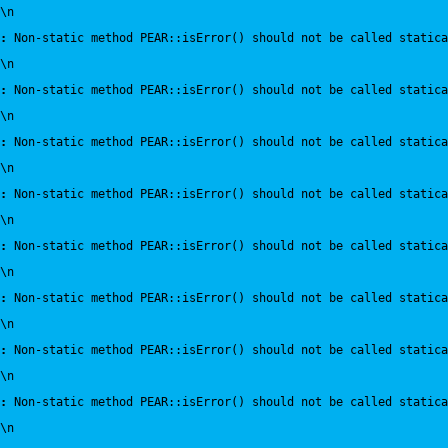
\n
:
 Non-static method PEAR::isError() should not be called statica
\n
:
 Non-static method PEAR::isError() should not be called statica
\n
:
 Non-static method PEAR::isError() should not be called statica
\n
:
 Non-static method PEAR::isError() should not be called statica
\n
:
 Non-static method PEAR::isError() should not be called statica
\n
:
 Non-static method PEAR::isError() should not be called statica
\n
:
 Non-static method PEAR::isError() should not be called statica
\n
:
 Non-static method PEAR::isError() should not be called statica
\n