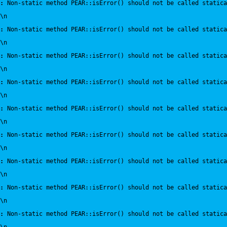
:
 Non-static method PEAR::isError() should not be called statica
\n
:
 Non-static method PEAR::isError() should not be called statica
\n
:
 Non-static method PEAR::isError() should not be called statica
\n
:
 Non-static method PEAR::isError() should not be called statica
\n
:
 Non-static method PEAR::isError() should not be called statica
\n
:
 Non-static method PEAR::isError() should not be called statica
\n
:
 Non-static method PEAR::isError() should not be called statica
\n
:
 Non-static method PEAR::isError() should not be called statica
\n
:
 Non-static method PEAR::isError() should not be called statica