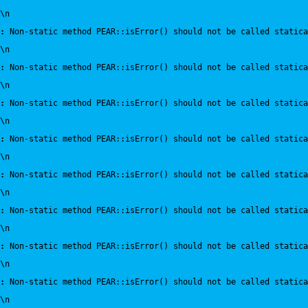
\n
:
 Non-static method PEAR::isError() should not be called statica
\n
:
 Non-static method PEAR::isError() should not be called statica
\n
:
 Non-static method PEAR::isError() should not be called statica
\n
:
 Non-static method PEAR::isError() should not be called statica
\n
:
 Non-static method PEAR::isError() should not be called statica
\n
:
 Non-static method PEAR::isError() should not be called statica
\n
:
 Non-static method PEAR::isError() should not be called statica
\n
:
 Non-static method PEAR::isError() should not be called statica
\n