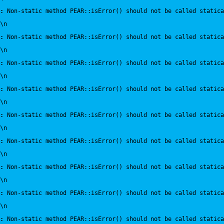
:
 Non-static method PEAR::isError() should not be called statica
\n
:
 Non-static method PEAR::isError() should not be called statica
\n
:
 Non-static method PEAR::isError() should not be called statica
\n
:
 Non-static method PEAR::isError() should not be called statica
\n
:
 Non-static method PEAR::isError() should not be called statica
\n
:
 Non-static method PEAR::isError() should not be called statica
\n
:
 Non-static method PEAR::isError() should not be called statica
\n
:
 Non-static method PEAR::isError() should not be called statica
\n
:
 Non-static method PEAR::isError() should not be called statica