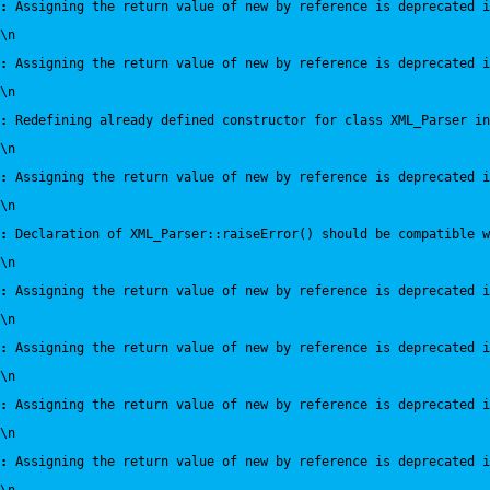
:
 Assigning the return value of new by reference is deprecated i
\n
:
 Assigning the return value of new by reference is deprecated i
\n
:
 Redefining already defined constructor for class XML_Parser in
\n
:
 Assigning the return value of new by reference is deprecated i
\n
:
 Declaration of XML_Parser::raiseError() should be compatible 
\n
:
 Assigning the return value of new by reference is deprecated i
\n
:
 Assigning the return value of new by reference is deprecated i
\n
:
 Assigning the return value of new by reference is deprecated i
\n
:
 Assigning the return value of new by reference is deprecated i