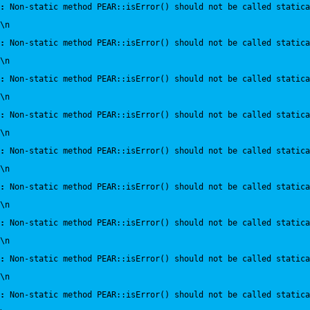
:
 Non-static method PEAR::isError() should not be called statica
\n
:
 Non-static method PEAR::isError() should not be called statica
\n
:
 Non-static method PEAR::isError() should not be called statica
\n
:
 Non-static method PEAR::isError() should not be called statica
\n
:
 Non-static method PEAR::isError() should not be called statica
\n
:
 Non-static method PEAR::isError() should not be called statica
\n
:
 Non-static method PEAR::isError() should not be called statica
\n
:
 Non-static method PEAR::isError() should not be called statica
\n
:
 Non-static method PEAR::isError() should not be called statica