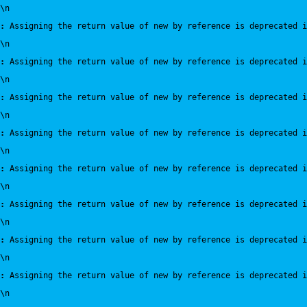
\n
:
 Assigning the return value of new by reference is deprecated i
\n
:
 Assigning the return value of new by reference is deprecated i
\n
:
 Assigning the return value of new by reference is deprecated i
\n
:
 Assigning the return value of new by reference is deprecated i
\n
:
 Assigning the return value of new by reference is deprecated i
\n
:
 Assigning the return value of new by reference is deprecated i
\n
:
 Assigning the return value of new by reference is deprecated i
\n
:
 Assigning the return value of new by reference is deprecated i
\n