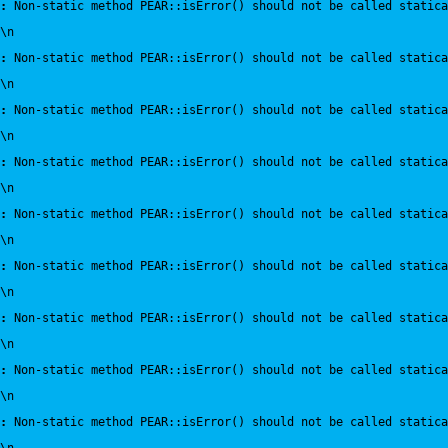
:
 Non-static method PEAR::isError() should not be called statica
\n
:
 Non-static method PEAR::isError() should not be called statica
\n
:
 Non-static method PEAR::isError() should not be called statica
\n
:
 Non-static method PEAR::isError() should not be called statica
\n
:
 Non-static method PEAR::isError() should not be called statica
\n
:
 Non-static method PEAR::isError() should not be called statica
\n
:
 Non-static method PEAR::isError() should not be called statica
\n
:
 Non-static method PEAR::isError() should not be called statica
\n
:
 Non-static method PEAR::isError() should not be called statica