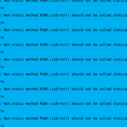
:
 Non-static method PEAR::isError() should not be called statica
\n
:
 Non-static method PEAR::isError() should not be called statica
\n
:
 Non-static method PEAR::isError() should not be called statica
\n
:
 Non-static method PEAR::isError() should not be called statica
\n
:
 Non-static method PEAR::isError() should not be called statica
\n
:
 Non-static method PEAR::isError() should not be called statica
\n
:
 Non-static method PEAR::isError() should not be called statica
\n
:
 Non-static method PEAR::isError() should not be called statica
\n
:
 Non-static method PEAR::isError() should not be called statica
\n