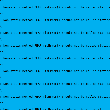
\n
:
 Non-static method PEAR::isError() should not be called statica
\n
:
 Non-static method PEAR::isError() should not be called statica
\n
:
 Non-static method PEAR::isError() should not be called statica
\n
:
 Non-static method PEAR::isError() should not be called statica
\n
:
 Non-static method PEAR::isError() should not be called statica
\n
:
 Non-static method PEAR::isError() should not be called statica
\n
:
 Non-static method PEAR::isError() should not be called statica
\n
:
 Non-static method PEAR::isError() should not be called statica
\n
:
 Non-static method PEAR::isError() should not be called statica