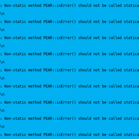
:
 Non-static method PEAR::isError() should not be called statica
\n
:
 Non-static method PEAR::isError() should not be called statica
\n
:
 Non-static method PEAR::isError() should not be called statica
\n
:
 Non-static method PEAR::isError() should not be called statica
\n
:
 Non-static method PEAR::isError() should not be called statica
\n
:
 Non-static method PEAR::isError() should not be called statica
\n
:
 Non-static method PEAR::isError() should not be called statica
\n
:
 Non-static method PEAR::isError() should not be called statica
\n
:
 Non-static method PEAR::isError() should not be called statica