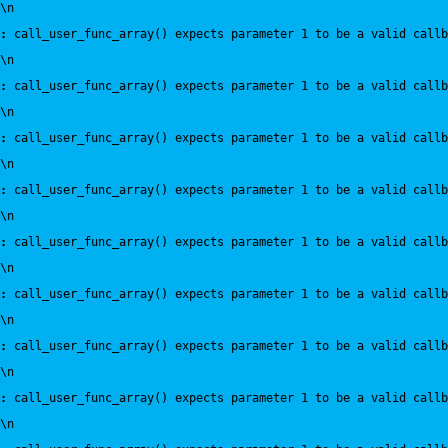
\n
:
 call_user_func_array() expects parameter 1 to be a valid callb
\n
:
 call_user_func_array() expects parameter 1 to be a valid callb
\n
:
 call_user_func_array() expects parameter 1 to be a valid callb
\n
:
 call_user_func_array() expects parameter 1 to be a valid callb
\n
:
 call_user_func_array() expects parameter 1 to be a valid callb
\n
:
 call_user_func_array() expects parameter 1 to be a valid callb
\n
:
 call_user_func_array() expects parameter 1 to be a valid callb
\n
:
 call_user_func_array() expects parameter 1 to be a valid callb
\n