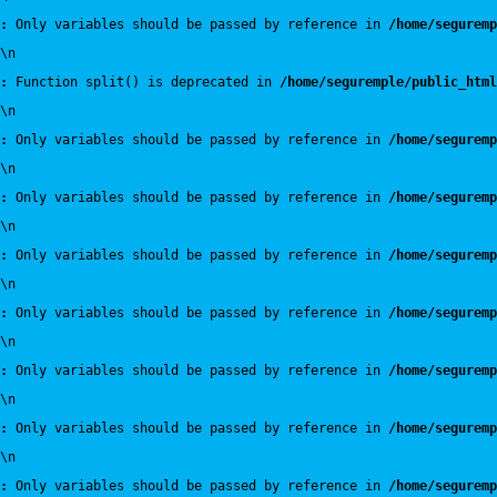
:
 Only variables should be passed by reference in 
/home/seguremp
\n
:
 Function split() is deprecated in 
/home/seguremple/public_html
\n
:
 Only variables should be passed by reference in 
/home/seguremp
\n
:
 Only variables should be passed by reference in 
/home/seguremp
\n
:
 Only variables should be passed by reference in 
/home/seguremp
\n
:
 Only variables should be passed by reference in 
/home/seguremp
\n
:
 Only variables should be passed by reference in 
/home/seguremp
\n
:
 Only variables should be passed by reference in 
/home/seguremp
\n
:
 Only variables should be passed by reference in 
/home/seguremp