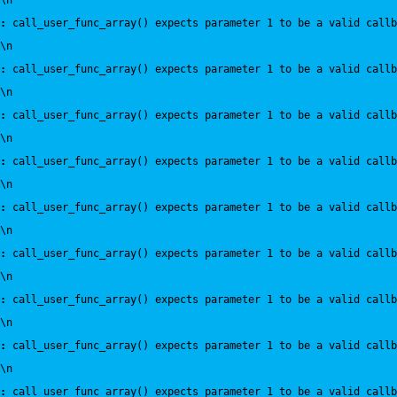
\n
:
 call_user_func_array() expects parameter 1 to be a valid callb
\n
:
 call_user_func_array() expects parameter 1 to be a valid callb
\n
:
 call_user_func_array() expects parameter 1 to be a valid callb
\n
:
 call_user_func_array() expects parameter 1 to be a valid callb
\n
:
 call_user_func_array() expects parameter 1 to be a valid callb
\n
:
 call_user_func_array() expects parameter 1 to be a valid callb
\n
:
 call_user_func_array() expects parameter 1 to be a valid callb
\n
:
 call_user_func_array() expects parameter 1 to be a valid callb
\n
:
 call_user_func_array() expects parameter 1 to be a valid callb