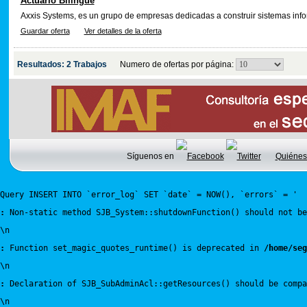
Actuario Bilingüe
Axxis Systems, es un grupo de empresas dedicadas a construir sistemas infor
Guardar oferta
Ver detalles de la oferta
Resultados: 2 Trabajos
Numero de ofertas por página:
Síguenos en
Quiénes
Query INSERT INTO `error_log` SET `date` = NOW(), `errors` = '
:
 Non-static method SJB_System::shutdownFunction() should not be
\n
:
 Function set_magic_quotes_runtime() is deprecated in 
/home/seg
\n
:
 Declaration of SJB_SubAdminAcl::getResources() should be compa
\n