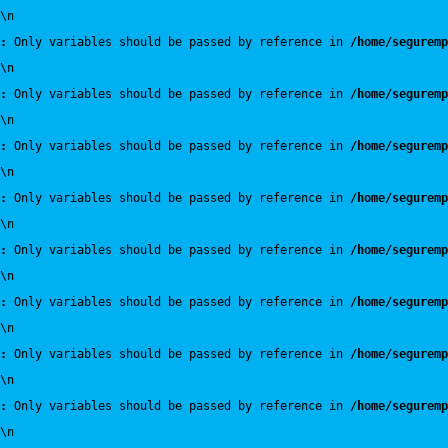
\n
:
 Only variables should be passed by reference in 
/home/seguremp
\n
:
 Only variables should be passed by reference in 
/home/seguremp
\n
:
 Only variables should be passed by reference in 
/home/seguremp
\n
:
 Only variables should be passed by reference in 
/home/seguremp
\n
:
 Only variables should be passed by reference in 
/home/seguremp
\n
:
 Only variables should be passed by reference in 
/home/seguremp
\n
:
 Only variables should be passed by reference in 
/home/seguremp
\n
:
 Only variables should be passed by reference in 
/home/seguremp
\n