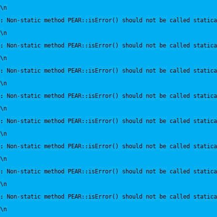
\n
:
 Non-static method PEAR::isError() should not be called statica
\n
:
 Non-static method PEAR::isError() should not be called statica
\n
:
 Non-static method PEAR::isError() should not be called statica
\n
:
 Non-static method PEAR::isError() should not be called statica
\n
:
 Non-static method PEAR::isError() should not be called statica
\n
:
 Non-static method PEAR::isError() should not be called statica
\n
:
 Non-static method PEAR::isError() should not be called statica
\n
:
 Non-static method PEAR::isError() should not be called statica
\n