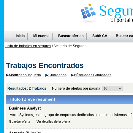
Inicio
Mi cuenta
Buscar ofertas
Subir CV
Buscar ca
Lista de trabajos en seguros
/ Actuario de Seguros
Trabajos Encontrados
Modificar búsqueda
Guardadas
Búsquedas Guardadas
Resultados: 2 Trabajos
Numero de ofertas por página:
Titulo
(Breve resumen)
Business Analyst
Axxis Systems, es un grupo de empresas dedicadas a construir sistemas infor
Guardar oferta
Ver detalles de la oferta