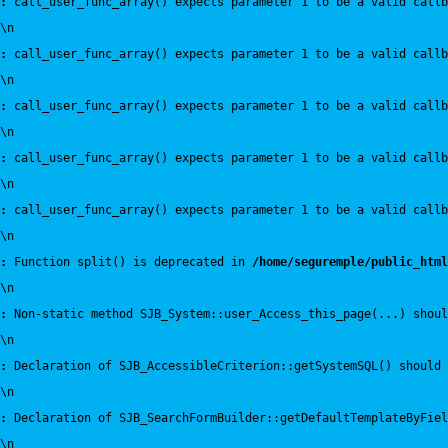
:
 call_user_func_array() expects parameter 1 to be a valid callb
\n
:
 call_user_func_array() expects parameter 1 to be a valid callb
\n
:
 call_user_func_array() expects parameter 1 to be a valid callb
\n
:
 call_user_func_array() expects parameter 1 to be a valid callb
\n
:
 call_user_func_array() expects parameter 1 to be a valid callb
\n
:
 Function split() is deprecated in 
/home/seguremple/public_html
\n
:
 Non-static method SJB_System::user_Access_this_page(...) shoul
\n
:
 Declaration of SJB_AccessibleCriterion::getSystemSQL() should 
\n
:
 Declaration of SJB_SearchFormBuilder::getDefaultTemplateByFiel
\n