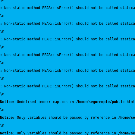
\n
:
 Non-static method PEAR::isError() should not be called statica
\n
:
 Non-static method PEAR::isError() should not be called statica
\n
:
 Non-static method PEAR::isError() should not be called statica
\n
:
 Non-static method PEAR::isError() should not be called statica
\n
:
 Non-static method PEAR::isError() should not be called statica
\n
:
 Non-static method PEAR::isError() should not be called statica
\n
Notice:
 Undefined index: caption in 
/home/seguremple/public_html
\n
Notice:
 Only variables should be passed by reference in 
/home/se
\n
Notice:
 Only variables should be passed by reference in 
/home/se