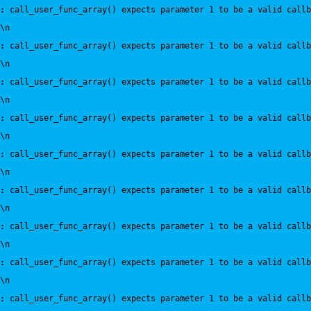
:
 call_user_func_array() expects parameter 1 to be a valid callb
\n
:
 call_user_func_array() expects parameter 1 to be a valid callb
\n
:
 call_user_func_array() expects parameter 1 to be a valid callb
\n
:
 call_user_func_array() expects parameter 1 to be a valid callb
\n
:
 call_user_func_array() expects parameter 1 to be a valid callb
\n
:
 call_user_func_array() expects parameter 1 to be a valid callb
\n
:
 call_user_func_array() expects parameter 1 to be a valid callb
\n
:
 call_user_func_array() expects parameter 1 to be a valid callb
\n
:
 call_user_func_array() expects parameter 1 to be a valid callb