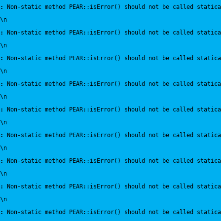
:
 Non-static method PEAR::isError() should not be called statica
\n
:
 Non-static method PEAR::isError() should not be called statica
\n
:
 Non-static method PEAR::isError() should not be called statica
\n
:
 Non-static method PEAR::isError() should not be called statica
\n
:
 Non-static method PEAR::isError() should not be called statica
\n
:
 Non-static method PEAR::isError() should not be called statica
\n
:
 Non-static method PEAR::isError() should not be called statica
\n
:
 Non-static method PEAR::isError() should not be called statica
\n
:
 Non-static method PEAR::isError() should not be called statica