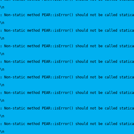
\n
:
 Non-static method PEAR::isError() should not be called statica
\n
:
 Non-static method PEAR::isError() should not be called statica
\n
:
 Non-static method PEAR::isError() should not be called statica
\n
:
 Non-static method PEAR::isError() should not be called statica
\n
:
 Non-static method PEAR::isError() should not be called statica
\n
:
 Non-static method PEAR::isError() should not be called statica
\n
:
 Non-static method PEAR::isError() should not be called statica
\n
:
 Non-static method PEAR::isError() should not be called statica
\n