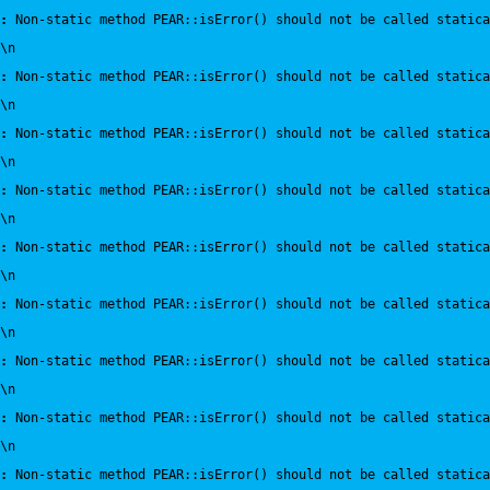
:
 Non-static method PEAR::isError() should not be called statica
\n
:
 Non-static method PEAR::isError() should not be called statica
\n
:
 Non-static method PEAR::isError() should not be called statica
\n
:
 Non-static method PEAR::isError() should not be called statica
\n
:
 Non-static method PEAR::isError() should not be called statica
\n
:
 Non-static method PEAR::isError() should not be called statica
\n
:
 Non-static method PEAR::isError() should not be called statica
\n
:
 Non-static method PEAR::isError() should not be called statica
\n
:
 Non-static method PEAR::isError() should not be called statica